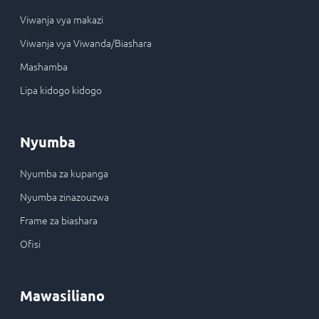
Viwanja vya makazi
Viwanja vya Viwanda/Biashara
Mashamba
Lipa kidogo kidogo
Nyumba
Nyumba za kupanga
Nyumba zinazouzwa
Frame za biashara
Ofisi
Mawasiliano