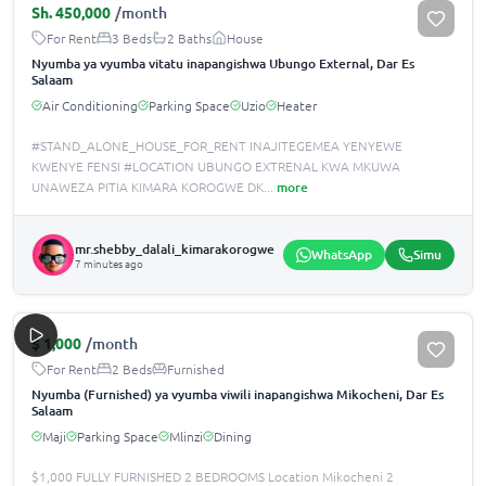
Sh.
450,000
/month
For Rent
3 Beds
2 Baths
House
Nyumba ya vyumba vitatu inapangishwa Ubungo External, Dar Es
Salaam
Air Conditioning
Parking Space
Uzio
Heater
#STAND_ALONE_HOUSE_FOR_RENT INAJITEGEMEA YENYEWE
KWENYE FENSI #LOCATION UBUNGO EXTRENAL KWA MKUWA
UNAWEZA PITIA KIMARA KOROGWE DK
...
more
mr.shebby_dalali_kimarakorogwe
WhatsApp
Simu
7 minutes ago
$
1,000
/month
For Rent
2 Beds
Furnished
Nyumba (Furnished) ya vyumba viwili inapangishwa Mikocheni, Dar Es
Salaam
Maji
Parking Space
Mlinzi
Dining
$1,000 FULLY FURNISHED 2 BEDROOMS Location Mikocheni 2