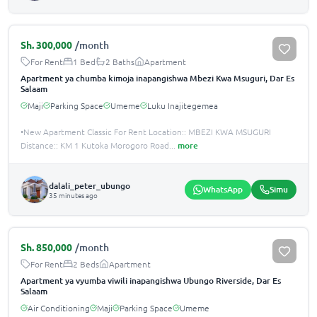
Sh.
300,000
/month
For Rent
1 Bed
2 Baths
Apartment
Apartment ya chumba kimoja inapangishwa Mbezi Kwa Msuguri, Dar Es
Salaam
Maji
Parking Space
Umeme
Luku Inajitegemea
•New Apartment Classic For Rent Location:: MBEZI KWA MSUGURI
Distance:: KM 1 Kutoka Morogoro Road
...
more
dalali_peter_ubungo
WhatsApp
Simu
35 minutes ago
Sh.
850,000
/month
For Rent
2 Beds
Apartment
Apartment ya vyumba viwili inapangishwa Ubungo Riverside, Dar Es
Salaam
Air Conditioning
Maji
Parking Space
Umeme