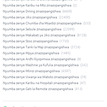
Nyumba zenye Karibu na Mto zinazopangishwa
(
2
)
Nyumba zenye Dining zinazopangishwa
(
6669
)
Nyumba zenye Jiko zinazopangishwa
(
22400
)
Nyumba zenye Chumba cha Msaidizi zinazopangishwa
(
533
)
Nyumba zenye Sebule zinazopangishwa
(
22099
)
Nyumba zenye Makabati ya Jiko zinazopangishwa
(
8128
)
Nyumba zenye Stoo zinazopangishwa
(
1750
)
Nyumba zenye Tanki la Maji zinazopangishwa
(
3724
)
Nyumba zenye Mpya zinazopangishwa
(
1485
)
Nyumba zenye Ardhi Iliyopimwa zinazopangishwa
(
8
)
Nyumba zenye Mashine ya Kufulia zinazopangishwa
(
242
)
Nyumba zenye Mlinzi zinazopangishwa
(
4587
)
Nyumba zenye Uwanja wa Watoto zinazopangishwa
(
29
)
Nyumba zenye Karibu na Hospitali zinazopangishwa
(
47
)
Nyumba zenye Geti la Remote zinazopangishwa
(
413
)