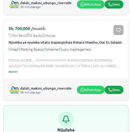
dalali_makini_ubungo_riverside
WhatsApp
Simu
36 minutes ago
Sh.
700,000
/month
For Rent
3 Beds
House
Nyumba ya vyumba vitatu inapangishwa Kimara Mwisho, Dar Es Salaam
Maji
Parking Space
Umeme
Luku Inajitegemea
STAND ALONE .. =============== INAPANGISHWA IKO-DAR-ES-
SALAAM Tz MAHALI-KIMARA MWISHO KM 1.5 TOKA LAMI AU MORO
...
more
dalali_makini_ubungo_riverside
WhatsApp
Simu
36 minutes ago
Nijulishe