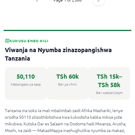
KUHUSU ENEO HILI
Viwanja na Nyumba zinazopangishwa
Tanzania
50,110
TSh 60k
TSh 15k
–
TSh 58k
Matangazo ya sasa
Bei ya chini
Bei wastani/sqm
Tanzania ina soko la mali mbalimbali zaidi Afrika Mashariki, lenye
orodha 50110 zilizothibitishwa kwa kukodisha katika mikoa yote
mikubwa. Kutoka Dar es Salaam na Dodoma hadi Mwanza, Arusha,
Moshi, na zaidi — MakaziMapya inashughulikia nyumba za makazi,