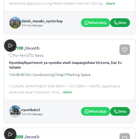
bedrooms Spacious Living Room Modern Kitchen Dining
...
more
dalali_masaki_oysterbay
WhatsApp
Simu
23 minutes ago
$
1,100
/month
For Rent
2 Beds
Nyumba/Apartment ya vyumba viwili inapangishwa Victoria, Dar Es
Salaam
AirBnB
Air Conditioning
Maji
Parking Space
• LUXURY APARTMENT FOR RENT – VICTORIA • • NOTE: Apartment
zitakuwa tayari mwishoni mwa
...
more
nyumbatz3
WhatsApp
Simu
24 minutes ago
$
2,000
/month