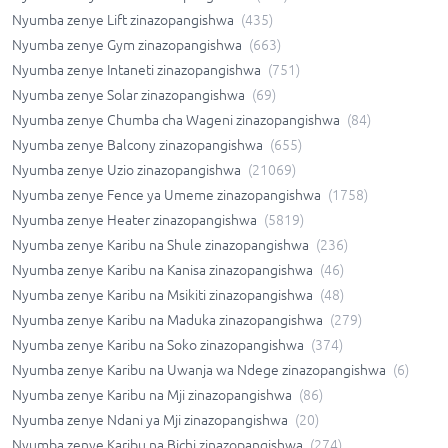
Nyumba zenye Lift zinazopangishwa
(
435
)
Nyumba zenye Gym zinazopangishwa
(
663
)
Nyumba zenye Intaneti zinazopangishwa
(
751
)
Nyumba zenye Solar zinazopangishwa
(
69
)
Nyumba zenye Chumba cha Wageni zinazopangishwa
(
84
)
Nyumba zenye Balcony zinazopangishwa
(
655
)
Nyumba zenye Uzio zinazopangishwa
(
21069
)
Nyumba zenye Fence ya Umeme zinazopangishwa
(
1758
)
Nyumba zenye Heater zinazopangishwa
(
5819
)
Nyumba zenye Karibu na Shule zinazopangishwa
(
236
)
Nyumba zenye Karibu na Kanisa zinazopangishwa
(
46
)
Nyumba zenye Karibu na Msikiti zinazopangishwa
(
48
)
Nyumba zenye Karibu na Maduka zinazopangishwa
(
279
)
Nyumba zenye Karibu na Soko zinazopangishwa
(
374
)
Nyumba zenye Karibu na Uwanja wa Ndege zinazopangishwa
(
6
)
Nyumba zenye Karibu na Mji zinazopangishwa
(
86
)
Nyumba zenye Ndani ya Mji zinazopangishwa
(
20
)
Nyumba zenye Karibu na Bichi zinazopangishwa
(
274
)