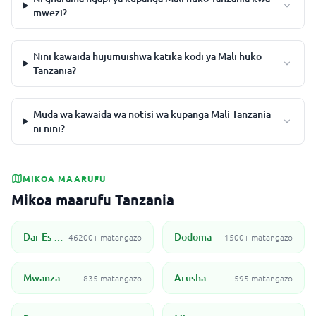
mwezi?
Nini kawaida hujumuishwa katika kodi ya Mali huko
Tanzania?
Muda wa kawaida wa notisi wa kupanga Mali Tanzania
ni nini?
MIKOA MAARUFU
Mikoa maarufu Tanzania
Dar Es Salaam
Dodoma
46200+ matangazo
1500+ matangazo
Mwanza
Arusha
835 matangazo
595 matangazo