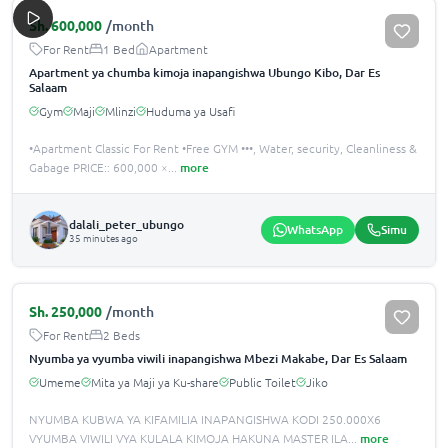
Sh.
600,000
/month
For Rent
1 Bed
Apartment
Apartment ya chumba kimoja inapangishwa Ubungo Kibo, Dar Es
Salaam
Gym
Maji
Mlinzi
Huduma ya Usafi
•Apartment Classic For Rent •️Free GYM ••‍•️, Water, security, Cleanliness &
Gabage PRICE:: 600,000 ×
...
more
dalali_peter_ubungo
WhatsApp
Simu
35 minutes ago
Sh.
250,000
/month
For Rent
2 Beds
Nyumba ya vyumba viwili inapangishwa Mbezi Makabe, Dar Es Salaam
Umeme
Mita ya Maji ya Ku-share
Public Toilet
Jiko
NYUMBA KUBWA YA KIFAMILIA INAPANGISHWA KODI 250.000X6
VYUMBA VIWILI VYA KULALA KIMOJA HAKUNA MASTER ILA
...
more