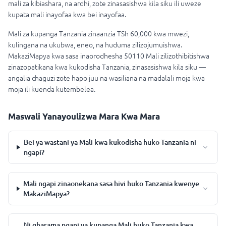
mali za kibiashara, na ardhi, zote zinasasishwa kila siku ili uweze
kupata mali inayofaa kwa bei inayofaa.
Mali za kupanga Tanzania zinaanzia TSh 60,000 kwa mwezi,
kulingana na ukubwa, eneo, na huduma zilizojumuishwa.
MakaziMapya kwa sasa inaorodhesha 50110 Mali zilizothibitishwa
zinazopatikana kwa kukodisha Tanzania, zinasasishwa kila siku —
angalia chaguzi zote hapo juu na wasiliana na madalali moja kwa
moja ili kuenda kutembelea.
Maswali Yanayoulizwa Mara Kwa Mara
Bei ya wastani ya Mali kwa kukodisha huko Tanzania ni
ngapi?
Mali ngapi zinaonekana sasa hivi huko Tanzania kwenye
MakaziMapya?
Ni gharama ngapi ya kupanga Mali huko Tanzania kwa