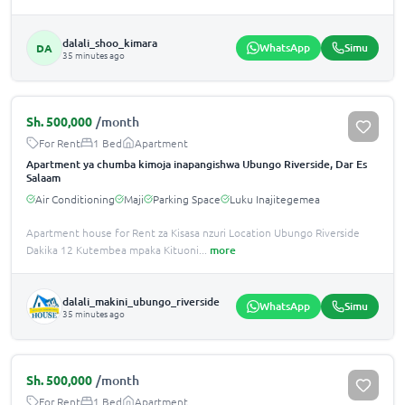
dalali_shoo_kimara
WhatsApp
Simu
DA
35 minutes ago
Sh.
500,000
/month
For Rent
1 Bed
Apartment
Apartment ya chumba kimoja inapangishwa Ubungo Riverside, Dar Es
Salaam
Air Conditioning
Maji
Parking Space
Luku Inajitegemea
Apartment house for Rent za Kisasa nzuri Location Ubungo Riverside
Dakika 12 Kutembea mpaka Kituoni
...
more
dalali_makini_ubungo_riverside
WhatsApp
Simu
35 minutes ago
Sh.
500,000
/month
For Rent
1 Bed
Apartment