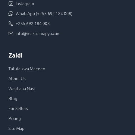
Instagram
WhatsApp (+255 692 184 008)
+255 692 184 008
info@makazimapya.com
Zaidi
Tafuta kwa Maeneo
About Us
Wasiliana Nasi
Blog
For Sellers
Pricing
Site Map