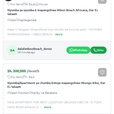
For Rent
6 Beds
House
Nyumba ya vyumba 6 inapangishwa Mbezi Beach Africana, Dar Es
Salaam
Uzio
Inajitegemea
Hapa ni tangazo lililoandikwa kwa mtindo wa kuvutia zaidi: • NYUMBA
INAPANGISHWA – MBEZI BEACH
...
more
dalalimbezibeach_denisi
WhatsApp
Simu
DA
28 minutes ago
Sh.
300,000
/month
For Rent
1 Bed
Nyumba/Apartment ya chumba kimoja inapangishwa Ubungo Kibo, Dar
Es Salaam
Open Kitchen
Karibu na Barabara
NEW APARTMENT FOR RENT LOCATION UBUNGO KIBO DK 10 TOKA
MAIN ROAD Sehemu A :-
...
more