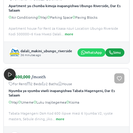
Apartment ya chumba kimoja inapangishwa Ubungo Riverside, Dar Es
Salaam
Air Conditioning
Maji
Parking Space
Paving Blocks
Apartment house for Rent za Kisasa nzuri Location Ubungo Riverside
Kodi 500000×6 Kwa Mwezi Dalali
...
more
dalali_makini_ubungo_riverside
WhatsApp
Simu
36 minutes ago
Sh.
600,000
/month
For Rent
2 Beds
2 Baths
House
Nyumba ya vyumba viwili inapangishwa Tabata Magengeni, Dar Es
Salaam
Maji
Umeme
Luku Inajitegemea
Kisima
Tabata Magengeni Dsm Kod 600 ilipwe miezi 6 Vyumba V2, vyote
masters, Sebule dining, jiko
...
more