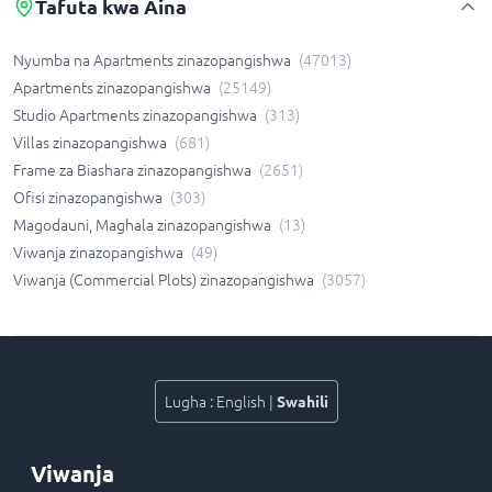
Tafuta kwa Aina
Nyumba na Apartments zinazopangishwa
(
47013
)
Apartments zinazopangishwa
(
25149
)
Studio Apartments zinazopangishwa
(
313
)
Villas zinazopangishwa
(
681
)
Frame za Biashara zinazopangishwa
(
2651
)
Ofisi zinazopangishwa
(
303
)
Magodauni, Maghala zinazopangishwa
(
13
)
Viwanja zinazopangishwa
(
49
)
Viwanja (Commercial Plots) zinazopangishwa
(
3057
)
Lugha
:
English
|
Swahili
Viwanja