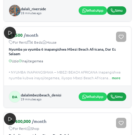
dalali_riverside
WhatsApp
Simu
28 minutes ago
$
1,500
/month
For Rent
6 Beds
House
Nyumba ya vyumba 6 inapangishwa Mbezi Beach Africana, Dar Es
Salaam
Uzio
Inajitegemea
• NYUMBA INAPANGISHWA – MBEZI BEACH AFRICANA Inapangishwa
nyumba kubwa inayojitegemea, iliyopo Mbezi Beach Africana
...
more
dalalimbezibeach_denisi
WhatsApp
Simu
DA
29 minutes ago
Sh.
600,000
/month
For Rent
Shop