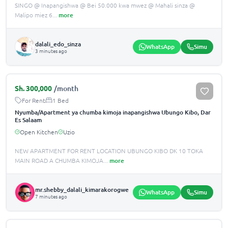
SINGO @ Inapangishwa @ Bei 50.000 kwa mwez @ Mahali sinza @
Malipo miez 6
...
more
dalali_edo_sinza
WhatsApp
Simu
3 minutes ago
Sh.
300,000
/month
For Rent
1 Bed
Nyumba/Apartment ya chumba kimoja inapangishwa Ubungo Kibo, Dar
Es Salaam
Open Kitchen
Uzio
NEW APARTMENT FOR RENT LOCATION UBUNGO KIBO DK 10 TOKA
MAIN ROAD A CHUMBA KIMOJA
...
more
mr.shebby_dalali_kimarakorogwe
WhatsApp
Simu
7 minutes ago