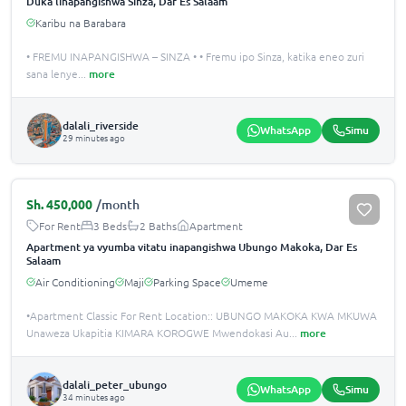
Duka linapangishwa Sinza, Dar Es Salaam
Karibu na Barabara
• FREMU INAPANGISHWA – SINZA • • Fremu ipo Sinza, katika eneo zuri
sana lenye
...
more
dalali_riverside
WhatsApp
Simu
29 minutes ago
Sh.
450,000
/month
For Rent
3 Beds
2 Baths
Apartment
Apartment ya vyumba vitatu inapangishwa Ubungo Makoka, Dar Es
Salaam
Air Conditioning
Maji
Parking Space
Umeme
•Apartment Classic For Rent Location:: UBUNGO MAKOKA KWA MKUWA
Unaweza Ukapitia KIMARA KOROGWE Mwendokasi Au
...
more
dalali_peter_ubungo
WhatsApp
Simu
34 minutes ago