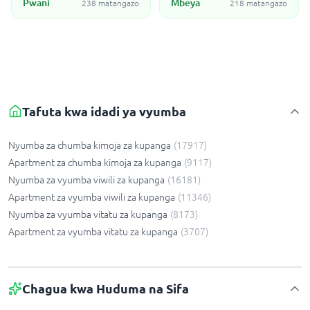
Pwani
Mbeya
238 matangazo
218 matangazo
Tafuta kwa idadi ya vyumba
Nyumba za chumba kimoja za kupanga
(
17917
)
Apartment za chumba kimoja za kupanga
(
9117
)
Nyumba za vyumba viwili za kupanga
(
16181
)
Apartment za vyumba viwili za kupanga
(
11346
)
Nyumba za vyumba vitatu za kupanga
(
8173
)
Apartment za vyumba vitatu za kupanga
(
3707
)
Chagua kwa Huduma na Sifa