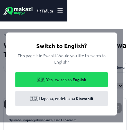
Tafuta
Kupangisha
Nyumbani
Viwanja na Nyumba zinazopangishwa
Switch to English?
Tanzania
This page is in Swahili. Would you like to switch to
English?
Dar Es Salaam
Dodoma
Mwanza
Arusha
Pwani
Mbeya
🇬🇧 Yes, switch to
English
Results
Found
50110
Sort By:
🇹🇿 Hapana, endelea na
Kiswahili
Sh.
50,000
/month
For Rent
Nyumba inapangishwa Sinza, Dar Es Salaam