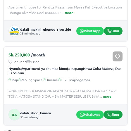
Apartment house for Rent za Kisasa nzuri Mpyaa Kali Executive Location
Ubungo Riverside Kodi 850000×6
...
more
dalali_makini_ubungo_riverside
WhatsApp
Simu
35 minutes ago
Sh.
250,000
/month
For Rent
1 Bed
Nyumba/Apartment ya chumba kimoja inapangishwa Goba Matosa, Dar
Es Salaam
Maji
Parking Space
Umeme
Luku Inajitegemea
APARTMENT ZA KISASA ZINAPANGISHWA GOBA MATOSA DAKIKA 2
TOKA MATOSA STAND CHUMBA MASTER SEBULE KUBWA
...
more
dalali_shoo_kimara
WhatsApp
Simu
DA
35 minutes ago