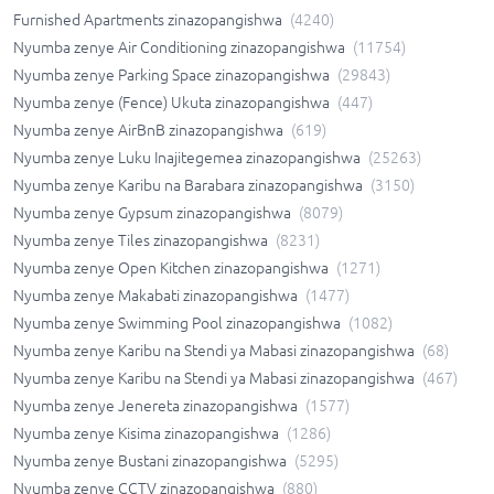
Furnished Apartments zinazopangishwa
(
4240
)
Nyumba zenye Air Conditioning zinazopangishwa
(
11754
)
Nyumba zenye Parking Space zinazopangishwa
(
29843
)
Nyumba zenye (Fence) Ukuta zinazopangishwa
(
447
)
Nyumba zenye AirBnB zinazopangishwa
(
619
)
Nyumba zenye Luku Inajitegemea zinazopangishwa
(
25263
)
Nyumba zenye Karibu na Barabara zinazopangishwa
(
3150
)
Nyumba zenye Gypsum zinazopangishwa
(
8079
)
Nyumba zenye Tiles zinazopangishwa
(
8231
)
Nyumba zenye Open Kitchen zinazopangishwa
(
1271
)
Nyumba zenye Makabati zinazopangishwa
(
1477
)
Nyumba zenye Swimming Pool zinazopangishwa
(
1082
)
Nyumba zenye Karibu na Stendi ya Mabasi zinazopangishwa
(
68
)
Nyumba zenye Karibu na Stendi ya Mabasi zinazopangishwa
(
467
)
Nyumba zenye Jenereta zinazopangishwa
(
1577
)
Nyumba zenye Kisima zinazopangishwa
(
1286
)
Nyumba zenye Bustani zinazopangishwa
(
5295
)
Nyumba zenye CCTV zinazopangishwa
(
880
)