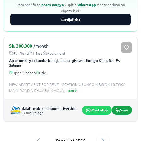
Pata taarifa za
posts mapya
kupitia
WhatsApp
zinazoendana na
vigezo hivi.
Nijulishe
Sh.
300,000
/month
For Rent
1 Bed
Apartment
Apartment ya chumba kimoja inapangishwa Ubungo Kibo, Dar Es
Salaam
Open Kitchen
Uzio
NEW APARTMENT FOR RENT LOCATION UBUNGO KIBO DK 10 TOKA
MAIN ROAD A CHUMBA KIMOJA
...
more
dalali_makini_ubungo_riverside
WhatsApp
Simu
37 minutes ago
Page
1
of
2506