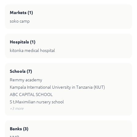
Markets
(
1
)
soko camp
Hospitals
(
1
)
kitonka medical hospital
Schools
(
7
)
Remmy academy
Kampala International University in Tanzania (KIUT)
ABC CAPITAL SCHOOL
S t.Maximilian nursery school
+
3
more
Banks
(
3
)