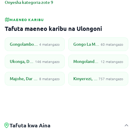
Onyesha kategoria zote 9
MAENEO KARIBU
Tafuta maeneo karibu na Ulongoni
Gongolamboto, Dar Es Salaam
Gongo La Mboto, Dar Es Salaam
4 matangazo
60 matangazo
Ukonga, Dar Es Salaam
Mongolandege, Dar Es Salaam
146 matangazo
12 matangazo
Majohe, Dar Es Salaam
Kinyerezi, Dar Es Salaam
8 matangazo
757 matangazo
Tafuta kwa Aina