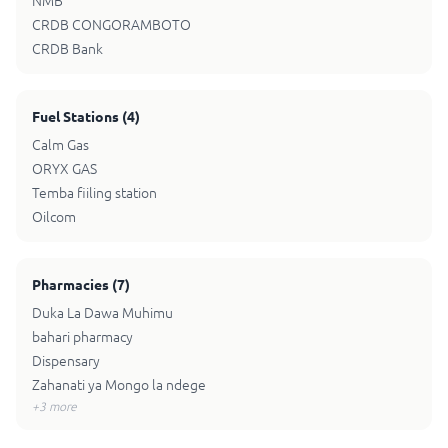
NMB
CRDB CONGORAMBOTO
CRDB Bank
Fuel Stations
(
4
)
Calm Gas
ORYX GAS
Temba fiiling station
Oilcom
Pharmacies
(
7
)
Duka La Dawa Muhimu
bahari pharmacy
Dispensary
Zahanati ya Mongo la ndege
+
3
more