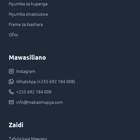
Nyumba za kupanga
Nyumba zinazouzwa
Frame za biashara
Ofisi
Mawasiliano
Instagram
WhatsApp (+255 692 184 008)
+255 692 184 008
info@makazimapya.com
Zaidi
Tafuta kwa Maeneo