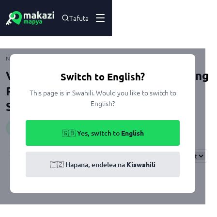
Tafuta
Ulongoni
Nyumbani
Kuuza
Dar Es Salaam
Ilala
Viwanja na Nyumba zenye Swimming
Switch to English?
Pool zinazouzwa Ulongoni, Dar Es
This page is in Swahili. Would you like to switch to
English?
Salaam
Huduma
:
swimmingPool
🇬🇧 Yes, switch to
English
Results
Found
0
Sort By:
🇹🇿 Hapana, endelea na
Kiswahili