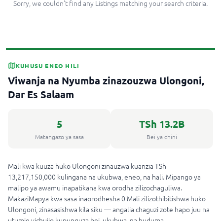
Sorry, we couldn't find any Listings matching your search criteria.
KUHUSU ENEO HILI
Viwanja na Nyumba zinazouzwa Ulongoni,
Dar Es Salaam
5
TSh 13.2B
Matangazo ya sasa
Bei ya chini
Mali kwa kuuza huko Ulongoni zinauzwa kuanzia TSh
13,217,150,000 kulingana na ukubwa, eneo, na hali. Mipango ya
malipo ya awamu inapatikana kwa orodha zilizochaguliwa.
MakaziMapya kwa sasa inaorodhesha 0 Mali zilizothibitishwa huko
Ulongoni, zinasasishwa kila siku — angalia chaguzi zote hapo juu na
utumie vichujio kupunguza bei, ukubwa, na huduma.