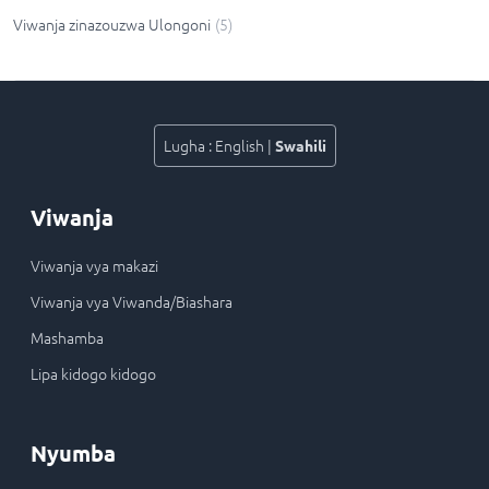
Viwanja zinazouzwa Ulongoni
(
5
)
Lugha
:
English
|
Swahili
Viwanja
Viwanja vya makazi
Viwanja vya Viwanda/Biashara
Mashamba
Lipa kidogo kidogo
Nyumba