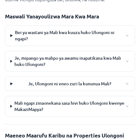
Maswali Yanayoulizwa Mara Kwa Mara
Bei ya wastani ya Mali kwa kuuza huko Ulongoni ni
ngapi?
Je, mipango ya malipo ya awamu inapatikana kwa Mali
huko Ulongoni?
Je, Ulongoni ni eneo zuri la kununua Mali?
Mali ngapi zinaonekana sasa hivi huko Ulongoni kwenye
MakaziMapya?
Maeneo Maarufu Karibu na Properties Ulongoni