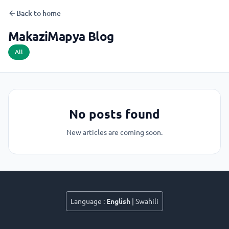
Back to home
MakaziMapya Blog
All
No posts found
New articles are coming soon.
Language
:
English
|
Swahili