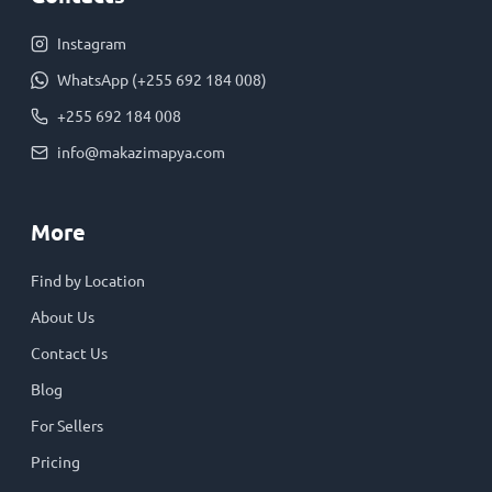
Instagram
WhatsApp (+255 692 184 008)
+255 692 184 008
info@makazimapya.com
More
Find by Location
About Us
Contact Us
Blog
For Sellers
Pricing