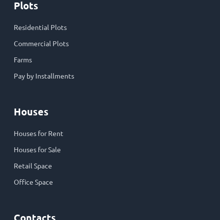
Plots
Residential Plots
Commercial Plots
Farms
Pay by Installments
Houses
Houses for Rent
Houses for Sale
Retail Space
Office Space
Contacts