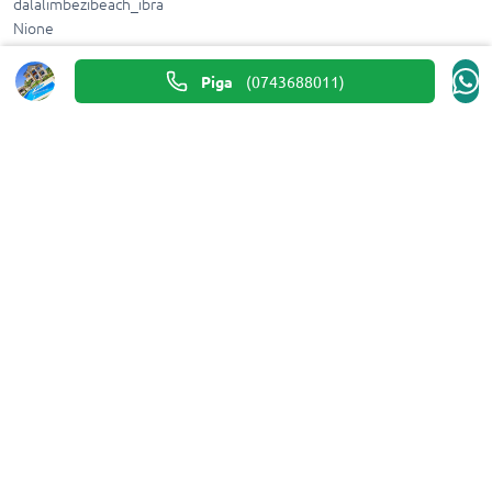
dalalimbezibeach_ibra
Nione
0743688011
Piga
(
0743688011
)
Tafuta
dalalimbezibeach_ibra
@dalalimbezibeach_ibra
Piga
(
0743688011
)