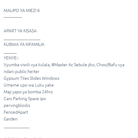
MALIPO YA MIEZI 6
————-
APART YA KISASA
_________________
KUBWA YA KIFAMILIA
______
YENYE:-
Vyumba viwili vya kulala, #Master Ac Sebule jiko, Choo/Bafu vya
ndani public herter
Gypsum Tiles Slides Windows
Umeme upo wa Luku yake
Maji yapo ya bomba 24hrs
Cars Parking Space ipo
pervingblocks
FencedApart
Garden
____________