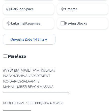
Parking Space
Umeme
Luku Inajitegemea
Paving Blocks
Onyesha Zote
14
Sifa
Maelezo
#VYUMBA_VIWILI _VYA_KULALA#
INAPANGISHWA #APARTMENT
IKO-DAR-ES-SALAAM Tz
MAHALI- MBEZI BEACH MASANA
———————————————————.
KODI TSHS ML 1,000,000/=KWA MWEZI
________________