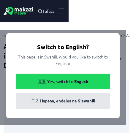
Tafuta
Apa
Nyumbani
Kupangisha
Dar Es Salaam
Ubungo
Mbezi
Apartments
Apartment ya vyumba viwili
Switch to English?
inapangishwa Mbezi Beach Masana,
This page is in Swahili. Would you like to switch to
English?
Dar Es Salaam
🇬🇧 Yes, switch to
English
🇹🇿 Hapana, endelea na
Kiswahili