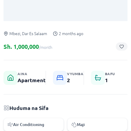
Mbezi, Dar Es Salaam
2 months ago
Sh.
1,000,000
/month
AINA
VYUMBA
BAFU
Apartment
2
1
Apartment for rent in Mbezi
2 bedroom Apartment for rent in Mbezi
Huduma na Sifa
Air Conditioning
Maji