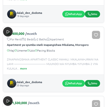
dalali_dee_dodoma
WhatsApp
Simu
19 days ago
Sh.
400,000
/month
For Rent
2 Beds
2 Baths
Apartment
Apartment ya vyumba viwili inapangishwa Mkalama, Morogoro
Maji
Umeme
Uzio
Paving Blocks
ZINAPANGISHWA APARTMENT CLASSIC MAHALI: MKALAMA•JIRANI NA
LAMI -------------------------------------------- MUUNDO WA NYUMBA •️VYUMBA 2 VYA
KULALA
...
more
dalali_dee_dodoma
WhatsApp
Simu
20 days ago
Sh.
1,500,000
/month