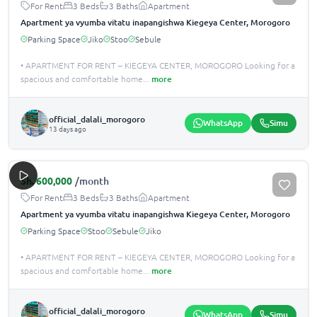
For Rent
3 Beds
3 Baths
Apartment
Apartment ya vyumba vitatu inapangishwa Kiegeya Center, Morogoro
Parking Space
Jiko
Stoo
Sebule
• APARTMENT FOR RENT – KIEGEYA CENTER, MOROGORO Looking for a
spacious and comfortable home
...
more
official_dalali_morogoro
WhatsApp
Simu
13 days ago
Sh.
600,000
/month
For Rent
3 Beds
3 Baths
Apartment
Apartment ya vyumba vitatu inapangishwa Kiegeya Center, Morogoro
Parking Space
Stoo
Sebule
Jiko
• APARTMENT FOR RENT – KIEGEYA CENTER, MOROGORO Looking for a
spacious and comfortable home
...
more
official_dalali_morogoro
WhatsApp
Simu