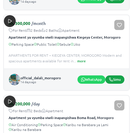
14 days ago
Sh.
300,000
/month
For Rent
2 Beds
2 Baths
Apartment
Apartment ya vyumba viwili inapangishwa Kiegeya Center, Morogoro
Parking Space
Public Toilet
Sebule
Jiko
APARTMENTS FOR RENT – KIEGEYA CENTER, MOROGORO Modern and
spacious apartments available for rent in
...
more
official_dalali_morogoro
WhatsApp
Simu
14 days ago
Sh.
200,000
/day
For Rent
2 Beds
Apartment
Apartment ya vyumba viwili inapangishwa Boma Road, Morogoro
Air Conditioning
Parking Space
Karibu na Barabara ya Lami
Karibu na Barabara