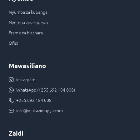
Nyumba za kupanga
Nyumba zinazouzwa
Frame za biashara
Ofisi
Mawasiliano
Instagram
WhatsApp (+255 692 184 008)
+255 692 184 008
info@makazimapya.com
Zaidi