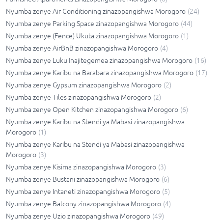
Nyumba zenye Air Conditioning zinazopangishwa Morogoro
(
24
)
Nyumba zenye Parking Space zinazopangishwa Morogoro
(
44
)
Nyumba zenye (Fence) Ukuta zinazopangishwa Morogoro
(
1
)
Nyumba zenye AirBnB zinazopangishwa Morogoro
(
4
)
Nyumba zenye Luku Inajitegemea zinazopangishwa Morogoro
(
16
)
Nyumba zenye Karibu na Barabara zinazopangishwa Morogoro
(
17
)
Nyumba zenye Gypsum zinazopangishwa Morogoro
(
2
)
Nyumba zenye Tiles zinazopangishwa Morogoro
(
2
)
Nyumba zenye Open Kitchen zinazopangishwa Morogoro
(
6
)
Nyumba zenye Karibu na Stendi ya Mabasi zinazopangishwa
Morogoro
(
1
)
Nyumba zenye Karibu na Stendi ya Mabasi zinazopangishwa
Morogoro
(
3
)
Nyumba zenye Kisima zinazopangishwa Morogoro
(
3
)
Nyumba zenye Bustani zinazopangishwa Morogoro
(
6
)
Nyumba zenye Intaneti zinazopangishwa Morogoro
(
5
)
Nyumba zenye Balcony zinazopangishwa Morogoro
(
4
)
Nyumba zenye Uzio zinazopangishwa Morogoro
(
49
)