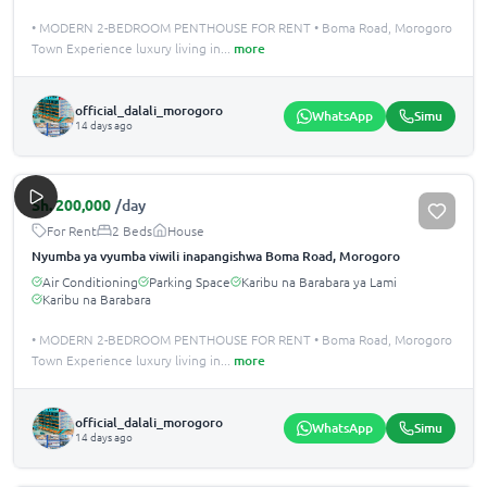
• MODERN 2-BEDROOM PENTHOUSE FOR RENT • Boma Road, Morogoro
Town Experience luxury living in
...
more
official_dalali_morogoro
WhatsApp
Simu
14 days ago
Sh.
200,000
/day
For Rent
2 Beds
House
Nyumba ya vyumba viwili inapangishwa Boma Road, Morogoro
Air Conditioning
Parking Space
Karibu na Barabara ya Lami
Karibu na Barabara
• MODERN 2-BEDROOM PENTHOUSE FOR RENT • Boma Road, Morogoro
Town Experience luxury living in
...
more
official_dalali_morogoro
WhatsApp
Simu
14 days ago