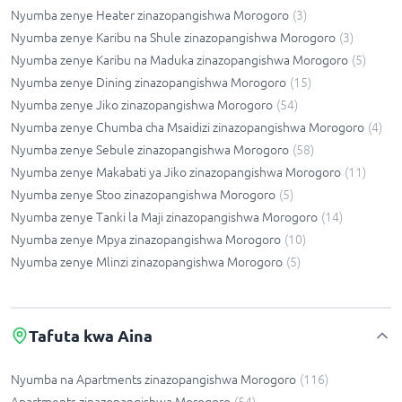
Nyumba zenye Heater zinazopangishwa Morogoro
(
3
)
Nyumba zenye Karibu na Shule zinazopangishwa Morogoro
(
3
)
Nyumba zenye Karibu na Maduka zinazopangishwa Morogoro
(
5
)
Nyumba zenye Dining zinazopangishwa Morogoro
(
15
)
Nyumba zenye Jiko zinazopangishwa Morogoro
(
54
)
Nyumba zenye Chumba cha Msaidizi zinazopangishwa Morogoro
(
4
)
Nyumba zenye Sebule zinazopangishwa Morogoro
(
58
)
Nyumba zenye Makabati ya Jiko zinazopangishwa Morogoro
(
11
)
Nyumba zenye Stoo zinazopangishwa Morogoro
(
5
)
Nyumba zenye Tanki la Maji zinazopangishwa Morogoro
(
14
)
Nyumba zenye Mpya zinazopangishwa Morogoro
(
10
)
Nyumba zenye Mlinzi zinazopangishwa Morogoro
(
5
)
Tafuta kwa Aina
Nyumba na Apartments zinazopangishwa Morogoro
(
116
)
Apartments zinazopangishwa Morogoro
(
54
)