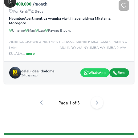
Sh.
400,000
/month
For Rent
2 Beds
Nyumba/Apartment ya vyumba viwili inapangishwa Mkalama,
Morogoro
Umeme
Maji
Uzio
Paving Blocks
ZINAPANGISHWA APARTMENT CLASSIC MAHALI: MKALAMA•JIRANI NA
LAMI -------------------------------------------- MUUNDO WA NYUMBA •️VYUMBA 2 VYA
KULALA
...
more
dalali_dee_dodoma
WhatsApp
Simu
24 days ago
Page
1
of
3