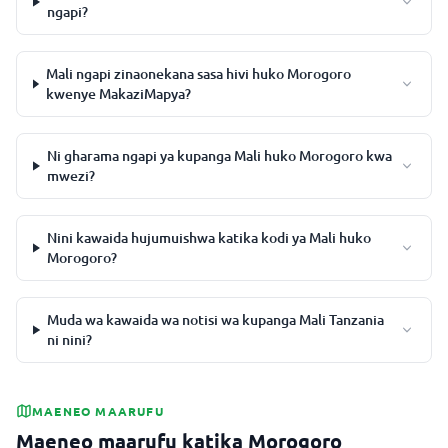
ngapi?
Mali ngapi zinaonekana sasa hivi huko Morogoro
kwenye MakaziMapya?
Ni gharama ngapi ya kupanga Mali huko Morogoro kwa
mwezi?
Nini kawaida hujumuishwa katika kodi ya Mali huko
Morogoro?
Muda wa kawaida wa notisi wa kupanga Mali Tanzania
ni nini?
MAENEO MAARUFU
Maeneo maarufu katika Morogoro