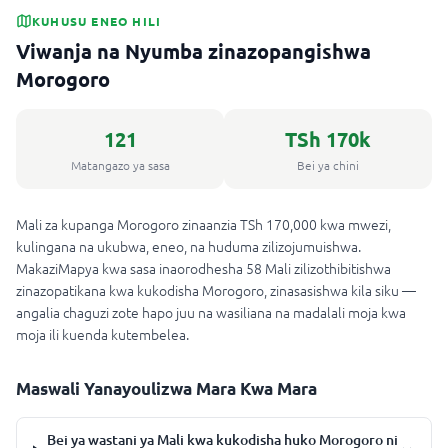
KUHUSU ENEO HILI
Viwanja na Nyumba zinazopangishwa
Morogoro
121
TSh 170k
Matangazo ya sasa
Bei ya chini
Mali za kupanga Morogoro zinaanzia TSh 170,000 kwa mwezi,
kulingana na ukubwa, eneo, na huduma zilizojumuishwa.
MakaziMapya kwa sasa inaorodhesha 58 Mali zilizothibitishwa
zinazopatikana kwa kukodisha Morogoro, zinasasishwa kila siku —
angalia chaguzi zote hapo juu na wasiliana na madalali moja kwa
moja ili kuenda kutembelea.
Maswali Yanayoulizwa Mara Kwa Mara
Bei ya wastani ya Mali kwa kukodisha huko Morogoro ni