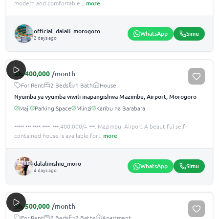
modern and comfortable
...
more
official_dalali_morogoro
WhatsApp
Simu
2 days ago
Sh.
400,000
/month
For Rent
2 Beds
1 Bath
House
Nyumba ya vyumba viwili inapangishwa Mazimbu, Airport, Morogoro
Maji
Parking Space
Mlinzi
Karibu na Barabara
••••• ••• •••• •••• :•••.400,000/= •••: Mazimbu, Airport A beautiful self-
contained house is available for
...
more
dalalimshiu_moro
WhatsApp
Simu
4 days ago
Sh.
500,000
/month
For Rent
2 Beds
2 Baths
Apartment