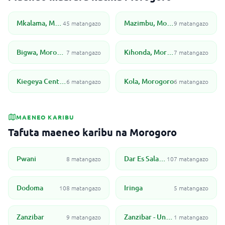
Mkalama, Morogoro
Mazimbu, Morogoro
45 matangazo
9 matangazo
Bigwa, Morogoro
Kihonda, Morogoro
7 matangazo
7 matangazo
Kiegeya Center, Morogoro
Kola, Morogoro
6 matangazo
6 matangazo
MAENEO KARIBU
Tafuta maeneo karibu na Morogoro
Pwani
Dar Es Salaam
8 matangazo
107 matangazo
Dodoma
Iringa
108 matangazo
5 matangazo
Zanzibar
Zanzibar - Unguja North
9 matangazo
1 matangazo