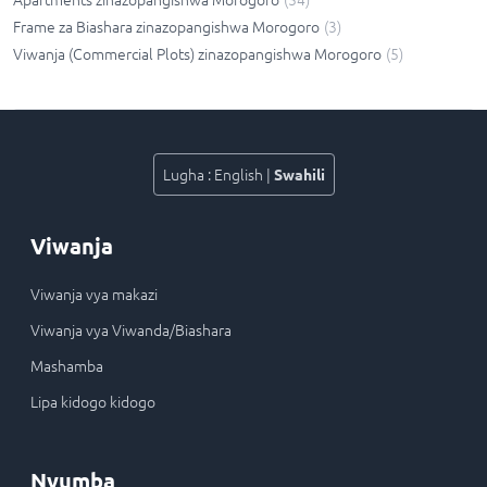
Frame za Biashara zinazopangishwa Morogoro
(
3
)
Viwanja (Commercial Plots) zinazopangishwa Morogoro
(
5
)
Lugha
:
English
|
Swahili
Viwanja
Viwanja vya makazi
Viwanja vya Viwanda/Biashara
Mashamba
Lipa kidogo kidogo
Nyumba