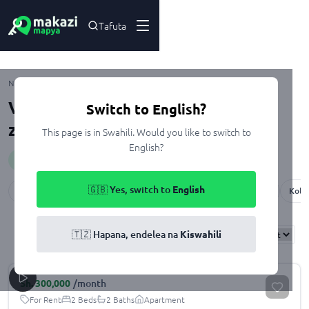
Tafuta
Morogoro
Nyumbani
Kupangisha
Viwanja na Nyumba zenye Sebule
Switch to English?
zinazopangishwa Morogoro
This page is in Swahili. Would you like to switch to
English?
Huduma
:
sittingRoom
🇬🇧 Yes, switch to
English
Mkalama
Mazimbu
Bigwa
Kihonda
Kiegeya Center
Kola
Results
Found
58
🇹🇿 Hapana, endelea na
Kiswahili
Sort By:
Sh.
300,000
/month
For Rent
2 Beds
2 Baths
Apartment