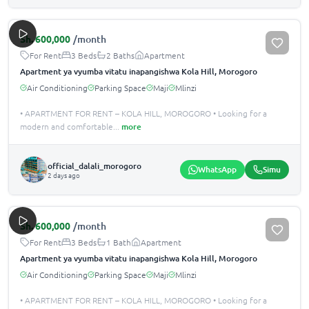
Sh.
600,000
/month
For Rent
3 Beds
2 Baths
Apartment
Apartment ya vyumba vitatu inapangishwa Kola Hill, Morogoro
Air Conditioning
Parking Space
Maji
Mlinzi
• APARTMENT FOR RENT – KOLA HILL, MOROGORO • Looking for a
modern and comfortable
...
more
official_dalali_morogoro
WhatsApp
Simu
2 days ago
Sh.
600,000
/month
For Rent
3 Beds
1 Bath
Apartment
Apartment ya vyumba vitatu inapangishwa Kola Hill, Morogoro
Air Conditioning
Parking Space
Maji
Mlinzi
• APARTMENT FOR RENT – KOLA HILL, MOROGORO • Looking for a