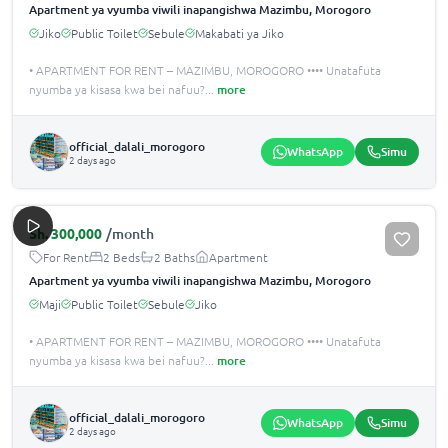
Apartment ya vyumba viwili inapangishwa Mazimbu, Morogoro
Jiko
Public Toilet
Sebule
Makabati ya Jiko
• APARTMENT FOR RENT – MAZIMBU, MOROGORO •••• Unatafuta
nyumba ya kisasa kwa bei nafuu?
...
more
official_dalali_morogoro
WhatsApp
Simu
2 days ago
Sh.
300,000
/month
For Rent
2 Beds
2 Baths
Apartment
Apartment ya vyumba viwili inapangishwa Mazimbu, Morogoro
Maji
Public Toilet
Sebule
Jiko
• APARTMENT FOR RENT – MAZIMBU, MOROGORO •••• Unatafuta
nyumba ya kisasa kwa bei nafuu?
...
more
official_dalali_morogoro
WhatsApp
Simu
2 days ago