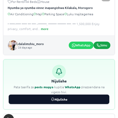
For Rent
4 Beds
House
Nyumba ya vyumba vinne inapangishwa Kilakala, Morogoro
Air Conditioning
Maji
Parking Space
Luku Inajitegemea
• •••••-••••• ••••• ••• •••• –••••••••, •••••••• •••••••• ••••: ••• 1,500,000 Enjoy
privacy, comfort, and
...
more
dalalimshiu_moro
WhatsApp
Simu
24 days ago
Nijulishe
Pata taarifa za
posts mapya
kupitia
WhatsApp
zinazoendana na
vigezo hivi.
Nijulishe