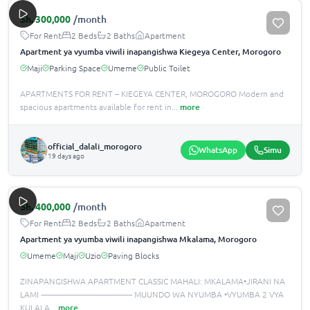
Sh.
300,000
/month
For Rent
2 Beds
2 Baths
Apartment
Apartment ya vyumba viwili inapangishwa Kiegeya Center, Morogoro
Maji
Parking Space
Umeme
Public Toilet
APARTMENTS FOR RENT – KIEGEYA CENTER, MOROGORO Modern and
spacious apartments available for rent in
...
more
official_dalali_morogoro
WhatsApp
Simu
19 days ago
Sh.
400,000
/month
For Rent
2 Beds
2 Baths
Apartment
Apartment ya vyumba viwili inapangishwa Mkalama, Morogoro
Umeme
Maji
Uzio
Paving Blocks
ZINAPANGISHWA APARTMENT CLASSIC MAHALI: MKALAMA•JIRANI NA
LAMI -------------------------------------------- MUUNDO WA NYUMBA •️VYUMBA 2 VYA
KULALA
...
more