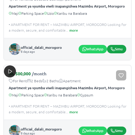
Apartment ya vyumba viwili inapangishwa Mazimbu Airport, Morogoro
Maji
Parking Space
Uzio
Karibu na Barabara
• APARTMENT FOR RENT – MAZIMBU AIRPORT, MOROGORO Looking for
a modern, secure, and comfortable
...
more
official_dalali_morogoro
WhatsApp
Simu
8 days ago
Sh.
500,000
/month
For Rent
2 Beds
2 Baths
Apartment
Apartment ya vyumba viwili inapangishwa Mazimbu Airport, Morogoro
Maji
Parking Space
Karibu na Barabara
Gypsum
• APARTMENT FOR RENT – MAZIMBU AIRPORT, MOROGORO Looking for
a modern, secure, and comfortable
...
more
official_dalali_morogoro
WhatsApp
Simu
8 days ago