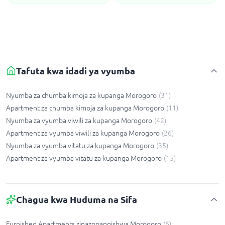
Tafuta kwa idadi ya vyumba
Nyumba za chumba kimoja za kupanga Morogoro
(
31
)
Apartment za chumba kimoja za kupanga Morogoro
(
11
)
Nyumba za vyumba viwili za kupanga Morogoro
(
42
)
Apartment za vyumba viwili za kupanga Morogoro
(
26
)
Nyumba za vyumba vitatu za kupanga Morogoro
(
35
)
Apartment za vyumba vitatu za kupanga Morogoro
(
15
)
Chagua kwa Huduma na Sifa
Furnished Apartments zinazopangishwa Morogoro
(
6
)