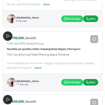
secure, and family-friendly
...
more
dalalimshiu_moro
WhatsApp
Simu
8 days ago
Sh.
700,000
/month
For Rent
3 Beds
House
Nyumba ya vyumba vitatu inapangishwa Bigwa, Morogoro
Air Conditioning
Maji
Parking Space
Umeme
• •••••• 3-Bedroom ••••• ••• •••• – Bigwa, Morogoro A brand-new, modern
standalone house is
...
more
dalalimshiu_moro
WhatsApp
Simu
11 days ago
Sh.
600,000
/month