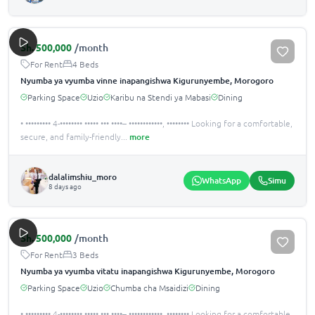
Sh.
500,000
/month
For Rent
4 Beds
Nyumba ya vyumba vinne inapangishwa Kigurunyembe, Morogoro
Parking Space
Uzio
Karibu na Stendi ya Mabasi
Dining
• ••••••••• 4-•••••••• ••••• ••• ••••– ••••••••••••, •••••••• Looking for a comfortable,
secure, and family-friendly
...
more
dalalimshiu_moro
WhatsApp
Simu
8 days ago
Sh.
500,000
/month
For Rent
3 Beds
Nyumba ya vyumba vitatu inapangishwa Kigurunyembe, Morogoro
Parking Space
Uzio
Chumba cha Msaidizi
Dining
• ••••••••• 4-•••••••• ••••• ••• ••••– ••••••••••••, •••••••• Looking for a comfortable,