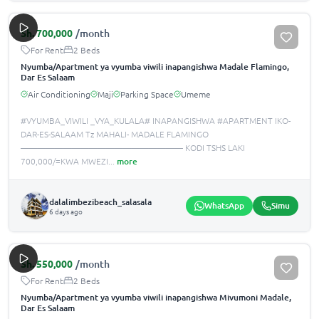
Sh.
700,000
/month
For Rent
2 Beds
Nyumba/Apartment ya vyumba viwili inapangishwa Madale Flamingo,
Dar Es Salaam
Air Conditioning
Maji
Parking Space
Umeme
#VYUMBA_VIWILI _VYA_KULALA# INAPANGISHWA #APARTMENT IKO-
DAR-ES-SALAAM Tz MAHALI- MADALE FLAMINGO
——————————————————— KODI TSHS LAKI
700,000/=KWA MWEZI
...
more
dalalimbezibeach_salasala
WhatsApp
Simu
6 days ago
Sh.
550,000
/month
For Rent
2 Beds
Nyumba/Apartment ya vyumba viwili inapangishwa Mivumoni Madale,
Dar Es Salaam