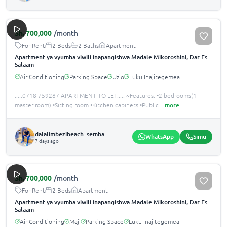
Sh.
700,000
/month
For Rent
2 Beds
2 Baths
Apartment
Apartment ya vyumba viwili inapangishwa Madale Mikoroshini, Dar Es
Salaam
Air Conditioning
Parking Space
Uzio
Luku Inajitegemea
.....0718 759287 APARTMENT TO LET..... ~Features: •️2 bedrooms(1
master room) •️Sitting room •️Kitchen cabinets •️Public
...
more
dalalimbezibeach_semba
WhatsApp
Simu
7 days ago
Sh.
700,000
/month
For Rent
2 Beds
Apartment
Apartment ya vyumba viwili inapangishwa Madale Mikoroshini, Dar Es
Salaam
Air Conditioning
Maji
Parking Space
Luku Inajitegemea