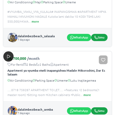
Air Conditioning
Maji
Parking Space
Umeme
#VYUMBA_VIWILI_VYA_KULALA# INAPANGISHWA #APARTMENT MPYA
MAHALI MIVUMONI MADALE Kutoka lami dakika 10 KODI TSHS LAKI
550,000/=KWA
...
more
dalalimbezibeach_salasala
WhatsApp
Simu
7 days ago
Sh.
700,000
/month
For Rent
2 Beds
2 Baths
Apartment
Apartment ya vyumba viwili inapangishwa Madale Mikoroshini, Dar Es
Salaam
Air Conditioning
Parking Space
Umeme
Luku Inajitegemea
.....0718 759287 APARTMENT TO LET..... ~Features: •️2 bedrooms(1
master room) •️Sitting room •️Kitchen cabinets •️Public
...
more
dalalimbezibeach_semba
WhatsApp
Simu
7 days ago