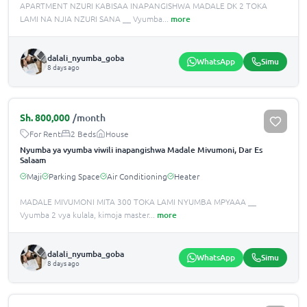
APARTMENT NZURI KABISAA INAPANGISHWA MADALE DK 2 TOKA
LAMI NA NJIA NZURI SANA __ Vyumba
...
more
dalali_nyumba_goba
WhatsApp
Simu
8 days ago
Sh.
800,000
/month
For Rent
2 Beds
House
Nyumba ya vyumba viwili inapangishwa Madale Mivumoni, Dar Es
Salaam
Maji
Parking Space
Air Conditioning
Heater
MADALE MIVUMONI MITA 300 TOKA LAMI NYUMBA MPYAAA __
Vyumba 2 vya kulala, kimoja master
...
more
dalali_nyumba_goba
WhatsApp
Simu
8 days ago