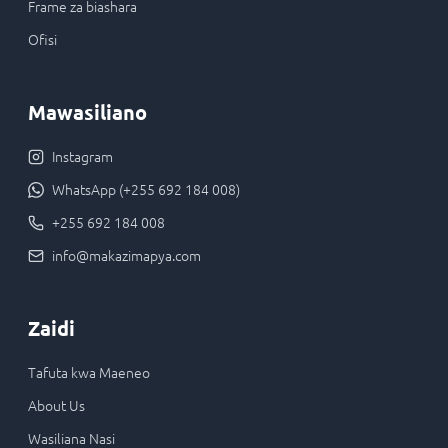
Frame za biashara
Ofisi
Mawasiliano
Instagram
WhatsApp (+255 692 184 008)
+255 692 184 008
info@makazimapya.com
Zaidi
Tafuta kwa Maeneo
About Us
Wasiliana Nasi