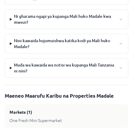
Ni gharama ngapi ya kupanga Mali huko Madale kwa
mwezi?
Nini kawaida hujumuishwa katika kodi ya Mali huko
Madale?
Muda wa kawaida wa notisi wa kupanga Mali Tanzania
ni nini?
Maeneo Maarufu Karibu na Properties Madale
Markets
(
1
)
One Fresh Mini Supermarket