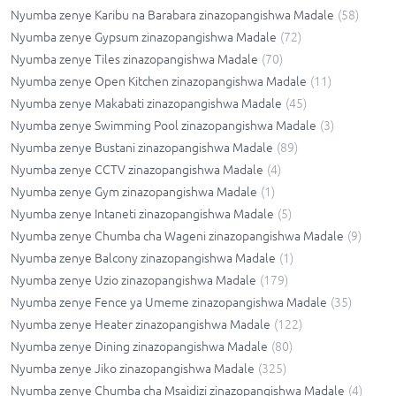
Nyumba zenye Karibu na Barabara zinazopangishwa Madale
(
58
)
Nyumba zenye Gypsum zinazopangishwa Madale
(
72
)
Nyumba zenye Tiles zinazopangishwa Madale
(
70
)
Nyumba zenye Open Kitchen zinazopangishwa Madale
(
11
)
Nyumba zenye Makabati zinazopangishwa Madale
(
45
)
Nyumba zenye Swimming Pool zinazopangishwa Madale
(
3
)
Nyumba zenye Bustani zinazopangishwa Madale
(
89
)
Nyumba zenye CCTV zinazopangishwa Madale
(
4
)
Nyumba zenye Gym zinazopangishwa Madale
(
1
)
Nyumba zenye Intaneti zinazopangishwa Madale
(
5
)
Nyumba zenye Chumba cha Wageni zinazopangishwa Madale
(
9
)
Nyumba zenye Balcony zinazopangishwa Madale
(
1
)
Nyumba zenye Uzio zinazopangishwa Madale
(
179
)
Nyumba zenye Fence ya Umeme zinazopangishwa Madale
(
35
)
Nyumba zenye Heater zinazopangishwa Madale
(
122
)
Nyumba zenye Dining zinazopangishwa Madale
(
80
)
Nyumba zenye Jiko zinazopangishwa Madale
(
325
)
Nyumba zenye Chumba cha Msaidizi zinazopangishwa Madale
(
4
)