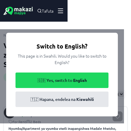
Tafuta
Madale
Nyumbani
Kupangisha
Dar Es Salaam
Ubungo
Viwanja na Nyumba zenye Heater
Switch to English?
zinazopangishwa Madale, Dar Es
This page is in Swahili. Would you like to switch to
English?
Salaam
Huduma
:
heater
🇬🇧 Yes, switch to
English
Results
Found
122
Sort By:
🇹🇿 Hapana, endelea na
Kiswahili
Sh.
500,000
/month
For Rent
2 Beds
Nyumba/Apartment ya vyumba viwili inapangishwa Madale Mwisho,