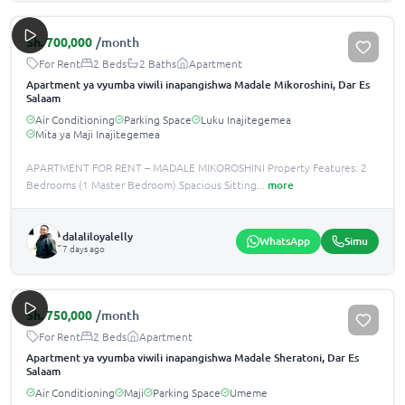
Sh.
700,000
/month
For Rent
2 Beds
2 Baths
Apartment
Apartment ya vyumba viwili inapangishwa Madale Mikoroshini, Dar Es
Salaam
Air Conditioning
Parking Space
Luku Inajitegemea
Mita ya Maji Inajitegemea
APARTMENT FOR RENT – MADALE MIKOROSHINI Property Features: 2
Bedrooms (1 Master Bedroom) Spacious Sitting
...
more
dalaliloyalelly
WhatsApp
Simu
7 days ago
Sh.
750,000
/month
For Rent
2 Beds
Apartment
Apartment ya vyumba viwili inapangishwa Madale Sheratoni, Dar Es
Salaam
Air Conditioning
Maji
Parking Space
Umeme