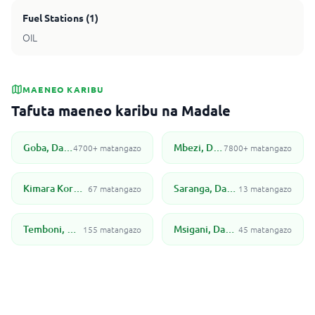
Fuel Stations
(
1
)
OIL
MAENEO KARIBU
Tafuta maeneo karibu na Madale
Goba, Dar Es Salaam
Mbezi, Dar Es Salaam
4700+ matangazo
7800+ matangazo
Kimara Korogwe, Dar es Salaam
Saranga, Dar Es Salaam
67 matangazo
13 matangazo
Temboni, Dar es Salaam
Msigani, Dar Es Salaam
155 matangazo
45 matangazo