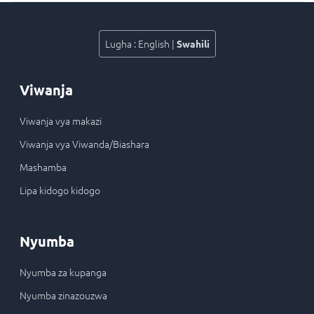
Lugha
:
English
|
Swahili
Viwanja
Viwanja vya makazi
Viwanja vya Viwanda/Biashara
Mashamba
Lipa kidogo kidogo
Nyumba
Nyumba za kupanga
Nyumba zinazouzwa