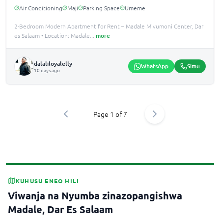
Air Conditioning
Maji
Parking Space
Umeme
2-Bedroom Modern Apartment for Rent – Madale Mivumoni Center, Dar
es Salaam • Location: Madale
...
more
dalaliloyalelly
WhatsApp
Simu
10 days ago
Page
1
of
7
KUHUSU ENEO HILI
Viwanja na Nyumba zinazopangishwa
Madale, Dar Es Salaam