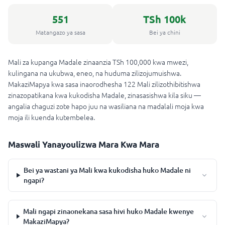
551
TSh 100k
Matangazo ya sasa
Bei ya chini
Mali za kupanga Madale zinaanzia TSh 100,000 kwa mwezi,
kulingana na ukubwa, eneo, na huduma zilizojumuishwa.
MakaziMapya kwa sasa inaorodhesha 122 Mali zilizothibitishwa
zinazopatikana kwa kukodisha Madale, zinasasishwa kila siku —
angalia chaguzi zote hapo juu na wasiliana na madalali moja kwa
moja ili kuenda kutembelea.
Maswali Yanayoulizwa Mara Kwa Mara
Bei ya wastani ya Mali kwa kukodisha huko Madale ni
ngapi?
Mali ngapi zinaonekana sasa hivi huko Madale kwenye
MakaziMapya?