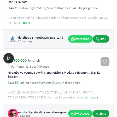
Dar Es Salaam
Air Conditioning
Parking Space
Umeme
Luku Inajitegemea
•️Apartment Kali na kubwa zipo ndan ya fens •️2Bedroom , sebule kubwa
na jiko la
...
more
dalaligoba_ngoshaviwanja_tz45
WhatsApp
Simu
17 hours ago
Sh.
900,000
/month
For Rent
2 Beds
House
Nyumba ya vyumba viwili inapangishwa Madale Mivumoni, Dar Es
Salaam
Maji
Parking Space
Umeme
Luku Inajitegemea
MADALE MIVUMONI MITA 300 TOKA LAMI NYUMBA MPYAAA
0713661530_0783661530 Vyumba 2 vya kulala na vyote
...
more
mr.shebby_dalali_kimarakorogwe
WhatsApp
Simu
3 days ago