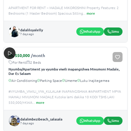
APARTMENT FOR RENT – MADALE MIKOROSHINI Property Features: 2
Bedrooms (1 Master Bedroom) Spacious Sitting
...
more
dalaliloyalelly
WhatsApp
Simu
7 days ago
Sh.
550,000
/month
For Rent
2 Beds
Nyumba/Apartment ya vyumba viwili inapangishwa Mivumoni Madale,
Dar Es Salaam
Air Conditioning
Parking Space
Umeme
Luku Inajitegemea
#VYUMBA_VIWILI_VYA_KULALA# INAPANGISHWA #APARTMENT MPYA
MAHALI MIVUMONI MADALE Kutoka lami dakika 10 KODI TSHS LAKI
550,000/=KWA
...
more
dalalimbezibeach_salasala
WhatsApp
Simu
7 days ago