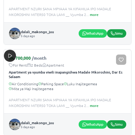
APARTMENT NZURII SANA MPYAAA YA KIFAMILIA IPO MADALE
MKOROSHINI MITER50 TOKA LAMI __ Vyumba 2
...
more
dalali_makongo_juu
WhatsApp
Simu
5 days ago
Sh.
700,000
/month
For Rent
2 Beds
Apartment
Apartment ya vyumba viwili inapangishwa Madale Mkoroshini, Dar Es
Salaam
Air Conditioning
Parking Space
Luku Inajitegemea
Mita ya Maji Inajitegemea
APARTMENT NZURII SANA MPYAAA YA KIFAMILIA IPO MADALE
MKOROSHINI MITER50 TOKA LAMI __ Vyumba 2
...
more
dalali_makongo_juu
WhatsApp
Simu
5 days ago