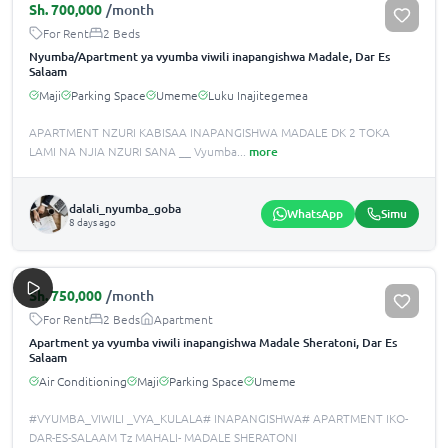
Sh.
700,000
/month
For Rent
2 Beds
Nyumba/Apartment ya vyumba viwili inapangishwa Madale, Dar Es
Salaam
Maji
Parking Space
Umeme
Luku Inajitegemea
APARTMENT NZURI KABISAA INAPANGISHWA MADALE DK 2 TOKA
LAMI NA NJIA NZURI SANA __ Vyumba
...
more
dalali_nyumba_goba
WhatsApp
Simu
8 days ago
Sh.
750,000
/month
For Rent
2 Beds
Apartment
Apartment ya vyumba viwili inapangishwa Madale Sheratoni, Dar Es
Salaam
Air Conditioning
Maji
Parking Space
Umeme
#VYUMBA_VIWILI _VYA_KULALA# INAPANGISHWA# APARTMENT IKO-
DAR-ES-SALAAM Tz MAHALI- MADALE SHERATONI