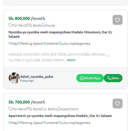
Sh.
800,000
/month
For Rent
2 Beds
House
Nyumba ya vyumba viwili inapangishwa Madale Mivumoni, Dar Es
Salaam
Maji
Parking Space
Umeme
Luku Inajitegemea
MADALE MIVUMONI MITA 300 TOKA LAMI NYUMBA MPYAAA __
Vyumba 2 vya kulala, kimoja master
...
more
dalali_nyumba_goba
WhatsApp
Simu
8 days ago
Sh.
700,000
/month
For Rent
2 Beds
2 Baths
Apartment
Apartment ya vyumba viwili inapangishwa Madale, Dar Es Salaam
Maji
Parking Space
Umeme
Luku Inajitegemea