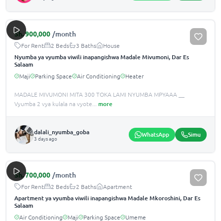
Sh.
900,000
/month
For Rent
2 Beds
3 Baths
House
Nyumba ya vyumba viwili inapangishwa Madale Mivumoni, Dar Es
Salaam
Maji
Parking Space
Air Conditioning
Heater
MADALE MIVUMONI MITA 300 TOKA LAMI NYUMBA MPYAAA __
Vyumba 2 vya kulala na vyote
...
more
dalali_nyumba_goba
WhatsApp
Simu
3 days ago
Sh.
700,000
/month
For Rent
2 Beds
2 Baths
Apartment
Apartment ya vyumba viwili inapangishwa Madale Mkoroshini, Dar Es
Salaam
Air Conditioning
Maji
Parking Space
Umeme