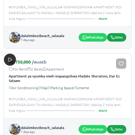
#VYUMBA_VIWILI_VYA_KULALA# INAPANGISHWA# APARTMENT IKO-
DAR-ES-SALAAM Tz MAHALI- MADALE SHERATONI (dakika 2 toka lami
kwa mguu ———————————————————
...
more
dalalimbezibeach_salasala
WhatsApp
Simu
7 days ago
Sh.
750,000
/month
For Rent
2 Beds
Apartment
Apartment ya vyumba viwili inapangishwa Madale Sheratoni, Dar Es
Salaam
Air Conditioning
Maji
Parking Space
Umeme
#VYUMBA_VIWILI_VYA_KULALA# INAPANGISHWA# APARTMENT IKO-
DAR-ES-SALAAM Tz MAHALI- MADALE SHERATONI (dakika 2 toka lami
kwa mguu ———————————————————
...
more
dalalimbezibeach_salasala
WhatsApp
Simu
7 days ago