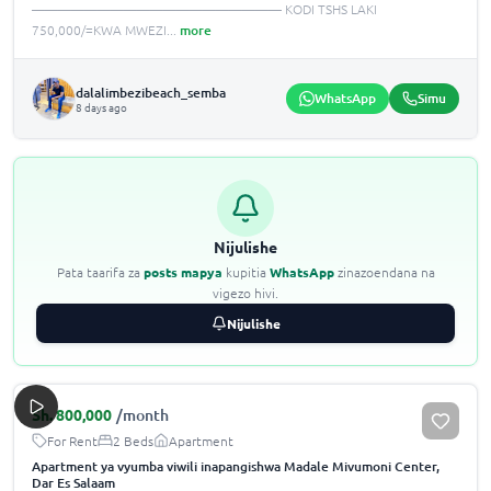
——————————————————— KODI TSHS LAKI
750,000/=KWA MWEZI
...
more
dalalimbezibeach_semba
WhatsApp
Simu
8 days ago
Nijulishe
Pata taarifa za
posts mapya
kupitia
WhatsApp
zinazoendana na
vigezo hivi.
Nijulishe
Sh.
800,000
/month
For Rent
2 Beds
Apartment
Apartment ya vyumba viwili inapangishwa Madale Mivumoni Center,
Dar Es Salaam