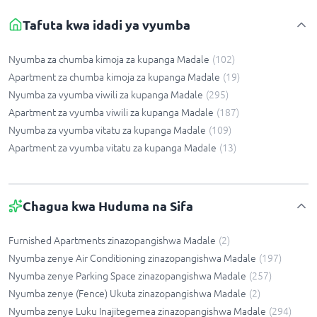
Tafuta kwa idadi ya vyumba
Nyumba za chumba kimoja za kupanga Madale
(
102
)
Apartment za chumba kimoja za kupanga Madale
(
19
)
Nyumba za vyumba viwili za kupanga Madale
(
295
)
Apartment za vyumba viwili za kupanga Madale
(
187
)
Nyumba za vyumba vitatu za kupanga Madale
(
109
)
Apartment za vyumba vitatu za kupanga Madale
(
13
)
Chagua kwa Huduma na Sifa
Furnished Apartments zinazopangishwa Madale
(
2
)
Nyumba zenye Air Conditioning zinazopangishwa Madale
(
197
)
Nyumba zenye Parking Space zinazopangishwa Madale
(
257
)
Nyumba zenye (Fence) Ukuta zinazopangishwa Madale
(
2
)
Nyumba zenye Luku Inajitegemea zinazopangishwa Madale
(
294
)