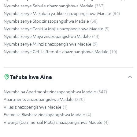
Nyumba zenye Sebule zinazopangishwa Madale
(
337
)
Nyumba zenye Makabati ya Jiko zinazopangishwa Madale
(
84
)
Nyumba zenye Stoo zinazopangishwa Madale
(
68
)
Nyumba zenye Tanki la Maji zinazopangishwa Madale
(
5
)
Nyumba zenye Mpya zinazopangishwa Madale
(
44
)
Nyumba zenye Mlinzi zinazopangishwa Madale
(
9
)
Nyumba zenye Geti la Remote zinazopangishwa Madale
(
10
)
Tafuta kwa Aina
Nyumba na Apartments zinazopangishwa Madale
(
547
)
Apartments zinazopangishwa Madale
(
220
)
Villas zinazopangishwa Madale
(
1
)
Frame za Biashara zinazopangishwa Madale
(
4
)
Viwanja (Commercial Plots) zinazopangishwa Madale
(
4
)