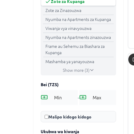
Zote za Kupanga
Zote za Zinazouzwa
Nyumba na Apartments za Kupanga
Viwanja vya vinavyouzwa
Nyumba na Apartments zinazouzwa
Frame au Sehemu za Biashara za
Kupanga
Mashamba ya yanayouzwa
Show more (3)
Bei
(TZS)
-
Malipo kidogo kidogo
Ukubwa wa kiwanja