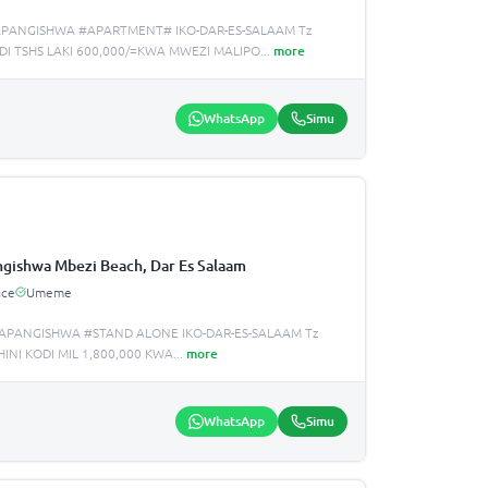
APANGISHWA #APARTMENT# IKO-DAR-ES-SALAAM Tz
I TSHS LAKI 600,000/=KWA MWEZI MALIPO
...
more
WhatsApp
Simu
gishwa Mbezi Beach, Dar Es Salaam
ace
Umeme
APANGISHWA #STAND ALONE IKO-DAR-ES-SALAAM Tz
NI KODI MIL 1,800,000 KWA
...
more
WhatsApp
Simu