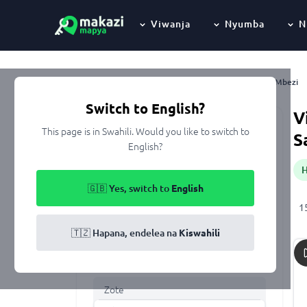
Viwanja
Nyumba
N
Mbezi
Nyumbani
Kupangisha
Dar Es Salaam
Ubungo
Switch to English?
V
This page is in Swahili. Would you like to switch to
Keyword
S
English?
🇬🇧 Yes, switch to
English
Eneo
1
All of Tanzania
🇹🇿 Hapana, endelea na
Kiswahili
Aina ya makazi
Zote