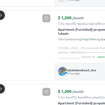
$
1,300
/month
For Rent
2 Beds
2 Baths
Fur
Apartment (Furnished) ya vyumb
Salaam
Air Conditioning
Maji
Parking Sp
VYUMBA_VIWILI _VYA_KULALA# INA
MAHALI- MBEZIBEACH —————
________________ MALIPO YA
...
more
dalalimbezibeach_ibra
8 hours ago
$
1,300
/month
For Rent
2 Beds
Furnished
A
Apartment (Furnished) ya vyumb