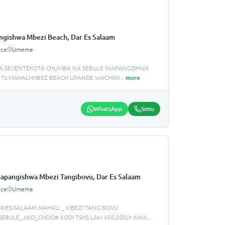
ngishwa Mbezi Beach, Dar Es Salaam
ace
Umeme
A SEVENTEKOTA CHUMBA NA SEBULE INAPANGISHWA
 Tz MAHALI-MBEZ BEACH UPANDE WACHINI
...
more
WhatsApp
Simu
apangishwa Mbezi Tangibovu, Dar Es Salaam
ace
Umeme
R-ES-SALAAM MAHALI _ MBEZI TANG BOVU
SEBULE_JIKO_CHOO# KODI TSHS LAKI 450,000/= KWA
...