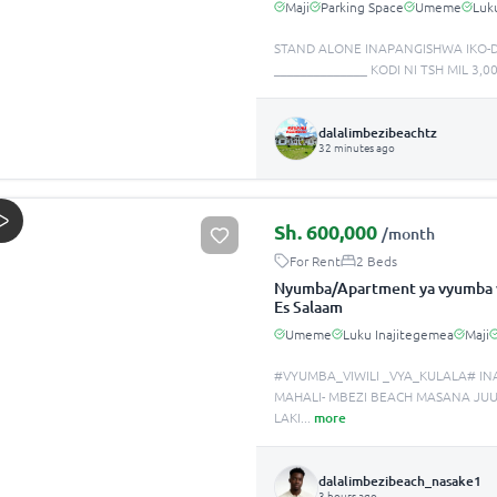
Maji
Parking Space
Umeme
Luk
STAND ALONE INAPANGISHWA IKO-D
______________ KODI NI TSH MIL 3
dalalimbezibeachtz
32 minutes ago
Sh.
600,000
/month
For Rent
2 Beds
Nyumba/Apartment ya vyumba v
Es Salaam
Umeme
Luku Inajitegemea
Maji
#VYUMBA_VIWILI _VYA_KULALA# IN
MAHALI- MBEZI BEACH MASA
LAKI
...
more
dalalimbezibeach_nasake1
3 hours ago