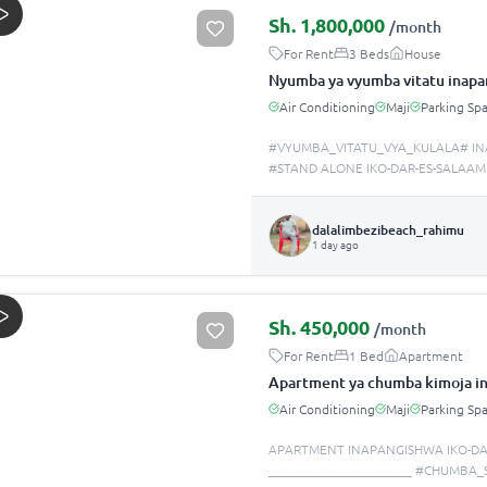
Sh.
1,800,000
/month
For Rent
3 Beds
House
Nyumba ya vyumba vitatu inapa
Air Conditioning
Maji
Parking Sp
#VYUMBA_VITATU_VYA_KULALA# IN
#STAND ALONE IKO-DAR-ES-SALAAM
dalalimbezibeach_rahimu
1 day ago
Sh.
450,000
/month
For Rent
1 Bed
Apartment
Apartment ya chumba kimoja in
Air Conditioning
Maji
Parking Sp
APARTMENT INAPANGISHWA IKO-DA
______________________ #CHUMBA_