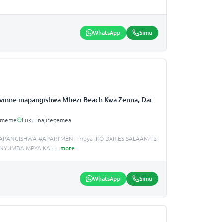
WhatsApp
Simu
inne inapangishwa Mbezi Beach Kwa Zenna, Dar
Umeme
Luku Inajitegemea
APANGISHWA #APARTMENT mpya IKO-DAR-ES-SALAAM Tz
 NYUMBA MPYA KALI
...
more
WhatsApp
Simu