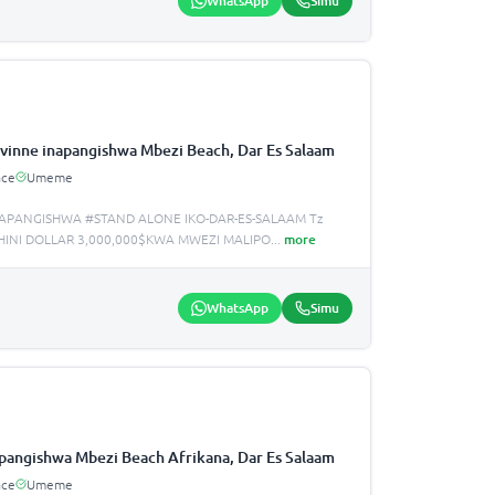
WhatsApp
Simu
vinne inapangishwa Mbezi Beach, Dar Es Salaam
ace
Umeme
APANGISHWA #STAND ALONE IKO-DAR-ES-SALAAM Tz
INI DOLLAR 3,000,000$KWA MWEZI MALIPO
...
more
WhatsApp
Simu
apangishwa Mbezi Beach Afrikana, Dar Es Salaam
ace
Umeme