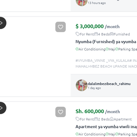
13 hours ago
$
3,000,000
/month
For Rent
4 Beds
Furnished
Nyumba (Furnished) ya vyumba 
Air Conditioning
Maji
Parking Sp
#VYUMBA_VINNE _VYA_KULALA# IN
MAHALI-MBEZ BEACH UPANDE WACH
dalalimbezibeach_rahimu
1 day ago
Sh.
600,000
/month
For Rent
2 Beds
Apartment
Apartment ya vyumba viwili in
Air Conditioning
Maji
Parking Sp