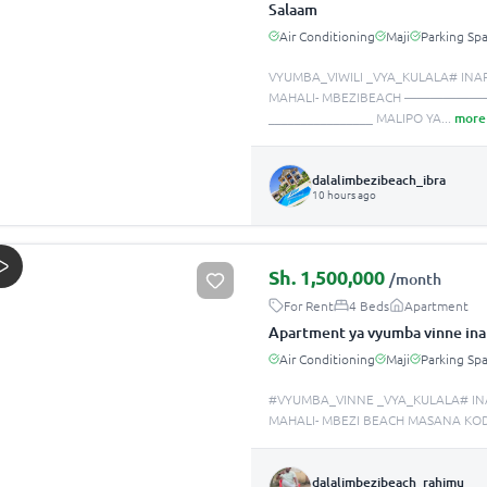
Salaam
Air Conditioning
Maji
Parking Sp
VYUMBA_VIWILI _VYA_KULALA# INA
MAHALI- MBEZIBEACH —————
________________ MALIPO YA
...
more
dalalimbezibeach_ibra
10 hours ago
Sh.
1,500,000
/month
For Rent
4 Beds
Apartment
Apartment ya vyumba vinne ina
Air Conditioning
Maji
Parking Sp
#VYUMBA_VINNE _VYA_KULALA# IN
MAHALI- MBEZI BEACH MASANA KOD
dalalimbezibeach_rahimu