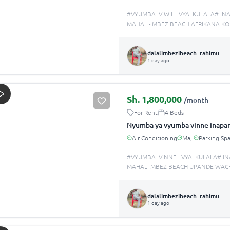
#VYUMBA_VIWILI_VYA_KULALA# IN
MAHALI- MBEZ BEACH AFRIKANA KOD
dalalimbezibeach_rahimu
1 day ago
Sh.
1,800,000
/month
For Rent
4 Beds
Nyumba ya vyumba vinne inapan
Air Conditioning
Maji
Parking Sp
#VYUMBA_VINNE _VYA_KULALA# IN
MAHALI-MBEZ BEACH UPANDE WACHI
dalalimbezibeach_rahimu
1 day ago