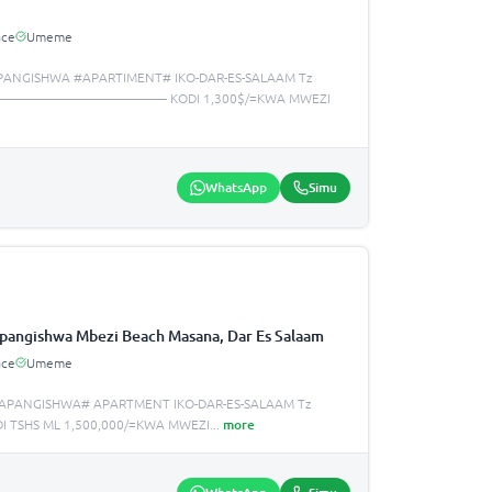
ace
Umeme
PANGISHWA #APARTIMENT# IKO-DAR-ES-SALAAM Tz
—————————————— KODI 1,300$/=KWA MWEZI
WhatsApp
Simu
pangishwa Mbezi Beach Masana, Dar Es Salaam
ace
Umeme
APANGISHWA# APARTMENT IKO-DAR-ES-SALAAM Tz
I TSHS ML 1,500,000/=KWA MWEZI
...
more