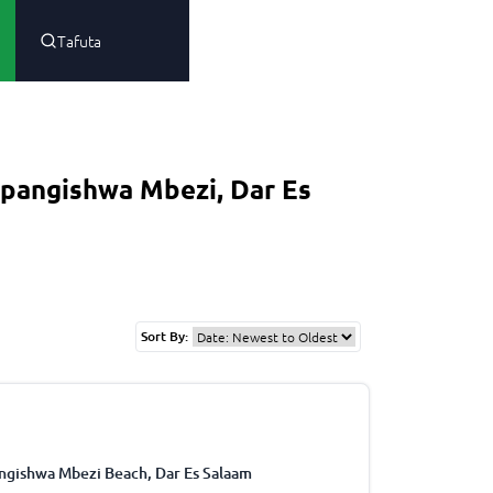
Tafuta
pangishwa Mbezi, Dar Es
Sort By:
ngishwa Mbezi Beach, Dar Es Salaam