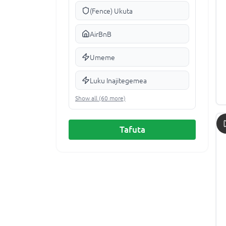
(Fence) Ukuta
AirBnB
Umeme
Luku Inajitegemea
Show all (60 more)
Tafuta