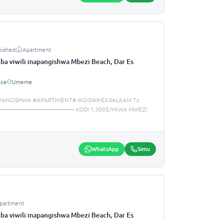
nished
Apartment
a viwili inapangishwa Mbezi Beach, Dar Es
ace
Umeme
PANGISHWA #APARTIMENT# IKO-DAR-ES-SALAAM Tz
—————————————— KODI 1,300$/=KWA MWEZI
WhatsApp
Simu
partment
a viwili inapangishwa Mbezi Beach, Dar Es