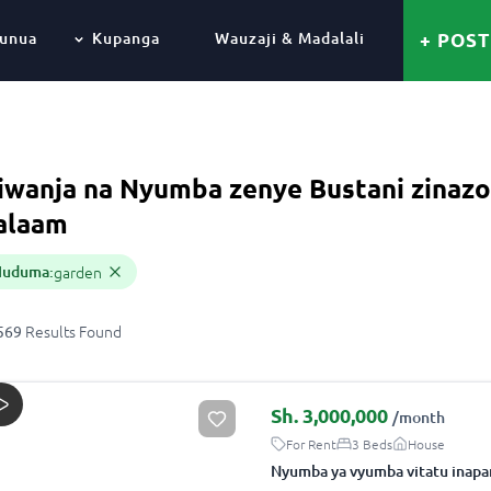
unua
Kupanga
Wauzaji & Madalali
+ POST
iwanja na Nyumba zenye Bustani zinazo
alaam
Huduma
:
garden
Results
Found
569
Sh.
3,000,000
/month
For Rent
3 Beds
House
Nyumba ya vyumba vitatu inapa