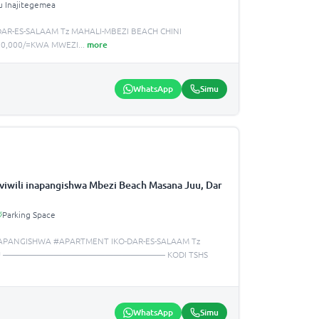
u Inajitegemea
AR-ES-SALAAM Tz MAHALI-MBEZI BEACH CHINI
,000,000/=KWA MWEZI
...
more
WhatsApp
Simu
iwili inapangishwa Mbezi Beach Masana Juu, Dar
Parking Space
APANGISHWA #APARTMENT IKO-DAR-ES-SALAAM Tz
NA JUU ——————————————————— KODI TSHS
WhatsApp
Simu