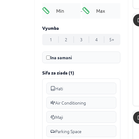
-
Vyumba
1
2
3
4
5+
Ina samani
Sifa za ziada
(
1
)
Hati
Air Conditioning
Maji
Parking Space