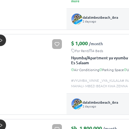
more
dalalimbezibeach_ibra
2 days ago
$
1,000
/month
For Rent
4 Beds
Nyumba/Apartment ya vyumba v
Es Salaam
Air Conditioning
Parking Space
#VYUMBA_VINNE _VYA_KULALA# IN
MAHALI- MBEZI BEACH KWA ZENNA
dalalimbezibeach_ibra
2 days ago
Sh.
1,800,000
/month