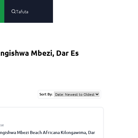
Tafuta
ngishwa Mbezi, Dar Es
Sort By:
se
ngishwa Mbezi Beach Africana Kilongawima, Dar