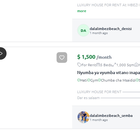
LUXURY HOUSE FOR RENT At MBEZI B
more
dalalimbezibeach_denisi
DA
1 month ago
$
1,500
/month
For Rent
5 Beds
1,000 Sqm
Nyumba ya vyumba vitano inapa
Hati
Gym
Chumba cha Msaidizi
LUXURY HOUSE FOR RENT —
Dar es salaam ———————————
dalalimbezibeach_semba
1 month ago