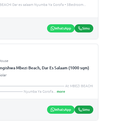
EACHI Dar es salaam Nyumba Ya Gorofa • 5Bedroom
...
WhatsApp
Simu
House
ngishwa Mbezi Beach, Dar Es Salaam (1000 sqm)
Solar
—————————————————————— At MBEZI BEACHI
—————— Nyumba Ya Gorofa
...
more
WhatsApp
Simu