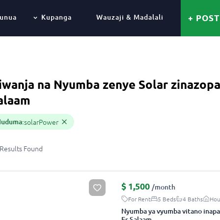
unua
Kupanga
Wauzaji & Madalali
+ POST
iwanja na Nyumba zenye Solar zinazopa
alaam
Huduma
:
solarPower
Results
Found
$
1,500
/month
For Rent
5 Beds
4 Baths
Hou
Nyumba ya vyumba vitano inapa
Es Salaam