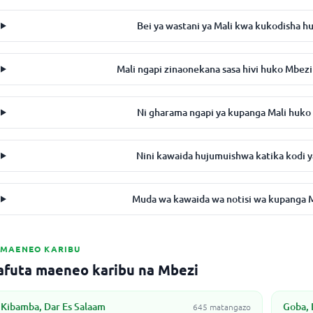
Bei ya wastani ya Mali kwa kukodisha h
Mali ngapi zinaonekana sasa hivi huko Mbe
Ni gharama ngapi ya kupanga Mali huk
Nini kawaida hujumuishwa katika kodi y
Muda wa kawaida wa notisi wa kupanga Ma
MAENEO KARIBU
afuta maeneo karibu na Mbezi
Kibamba, Dar Es Salaam
Goba, 
645 matangazo