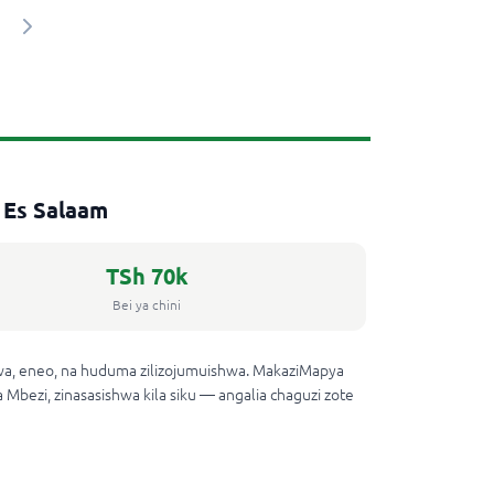
 Es Salaam
TSh 70k
Bei ya chini
wa, eneo, na huduma zilizojumuishwa. MakaziMapya
 Mbezi, zinasasishwa kila siku — angalia chaguzi zote