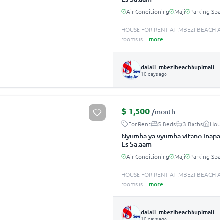
Air Conditioning
Maji
Parking Sp
HOUSE FOR RENT AT MBEZI BEACH A
rooms is
...
more
dalali_mbezibeachbupimali
10 days ago
$
1,500
/month
For Rent
5 Beds
3 Baths
Hou
Nyumba ya vyumba vitano inapa
Es Salaam
Air Conditioning
Maji
Parking Sp
HOUSE FOR RENT AT MBEZI BEACH A
rooms is
...
more
dalali_mbezibeachbupimali
10 days ago