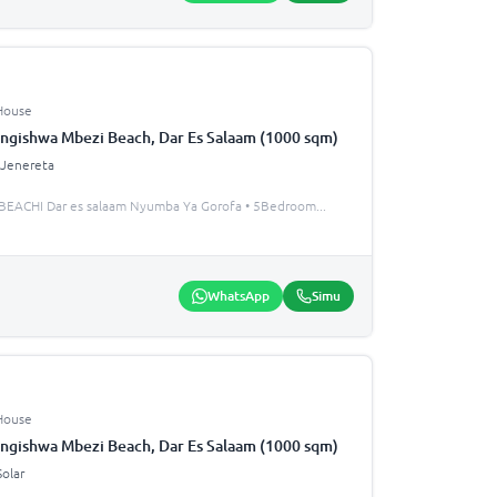
House
ngishwa Mbezi Beach, Dar Es Salaam (1000 sqm)
Jenereta
EACHI Dar es salaam Nyumba Ya Gorofa • 5Bedroom
...
WhatsApp
Simu
House
ngishwa Mbezi Beach, Dar Es Salaam (1000 sqm)
Solar