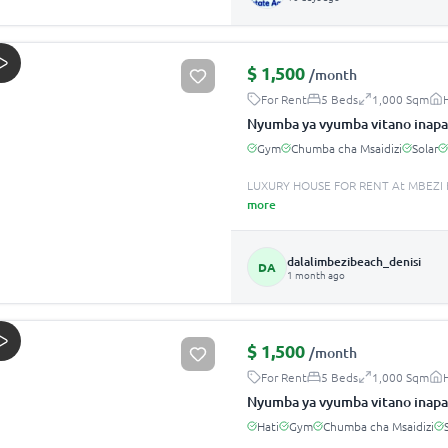
$
1,500
/month
For Rent
5 Beds
1,000 Sqm
Nyumba ya vyumba vitano inapa
Gym
Chumba cha Msaidizi
Solar
LUXURY HOUSE FOR RENT At MBEZI B
more
dalalimbezibeach_denisi
DA
1 month ago
$
1,500
/month
For Rent
5 Beds
1,000 Sqm
Nyumba ya vyumba vitano inapa
Hati
Gym
Chumba cha Msaidizi