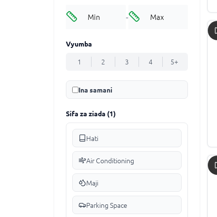
-
Vyumba
1
2
3
4
5+
Ina samani
Sifa za ziada
(
1
)
Hati
Air Conditioning
Maji
Parking Space