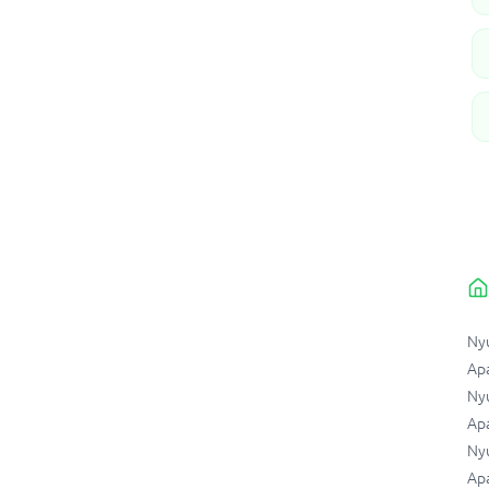
Ny
Ap
Nyu
Apa
Ny
Apa