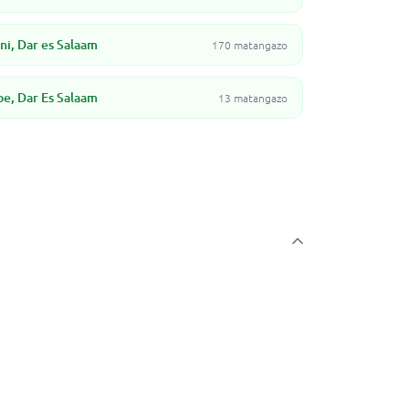
i, Dar es Salaam
170 matangazo
, Dar Es Salaam
13 matangazo