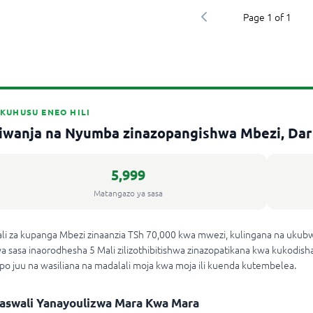
Page
1
of
1
KUHUSU ENEO HILI
iwanja na Nyumba zinazopangishwa Mbezi, Dar
5,999
Matangazo ya sasa
li za kupanga Mbezi zinaanzia TSh 70,000 kwa mwezi, kulingana na ukub
a sasa inaorodhesha 5 Mali zilizothibitishwa zinazopatikana kwa kukodisha
po juu na wasiliana na madalali moja kwa moja ili kuenda kutembelea.
aswali Yanayoulizwa Mara Kwa Mara