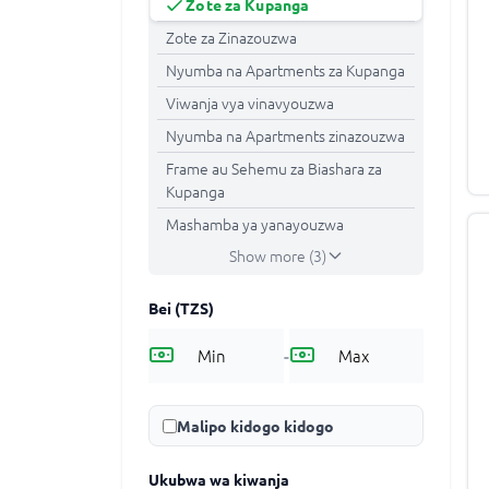
Zote za Kupanga
Zote za Zinazouzwa
Nyumba na Apartments za Kupanga
Viwanja vya vinavyouzwa
Nyumba na Apartments zinazouzwa
Frame au Sehemu za Biashara za
Kupanga
Mashamba ya yanayouzwa
Show more (3)
Bei
(TZS)
-
Malipo kidogo kidogo
Ukubwa wa kiwanja