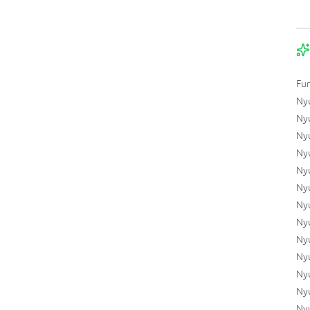
Fu
Ny
Ny
Ny
Ny
Ny
Ny
Ny
Ny
Ny
Ny
Ny
Nyu
Nyu