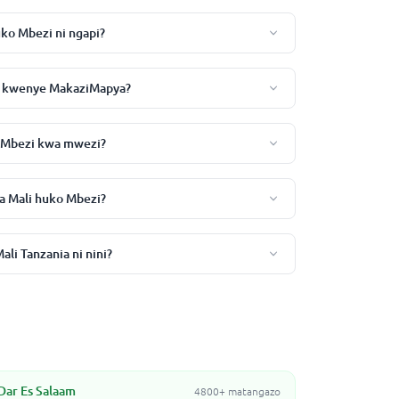
uko Mbezi ni ngapi?
zi kwenye MakaziMapya?
o Mbezi kwa mwezi?
a Mali huko Mbezi?
li Tanzania ni nini?
Dar Es Salaam
4800+ matangazo