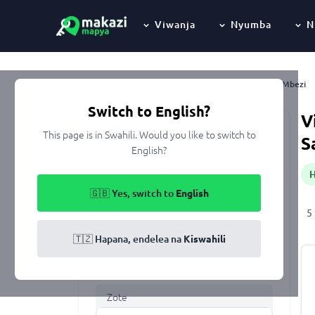
Viwanja
Nyumba
N
Mbezi
Nyumbani
Kupangisha
Dar Es Salaam
Ubungo
Switch to English?
V
This page is in Swahili. Would you like to switch to
Keyword
S
English?
🇬🇧 Yes, switch to
English
Eneo
5
All of Tanzania
🇹🇿 Hapana, endelea na
Kiswahili
Aina ya makazi
Zote