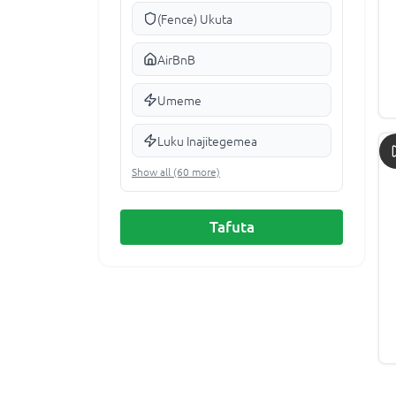
(Fence) Ukuta
AirBnB
Umeme
Luku Inajitegemea
Show all (60 more)
Tafuta