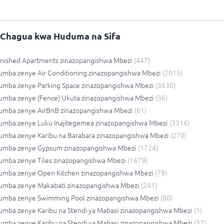
Chagua kwa Huduma na Sifa
rnished Apartments zinazopangishwa Mbezi
(
447
)
umba zenye Air Conditioning zinazopangishwa Mbezi
(
2015
)
umba zenye Parking Space zinazopangishwa Mbezi
(
3630
)
umba zenye (Fence) Ukuta zinazopangishwa Mbezi
(
36
)
umba zenye AirBnB zinazopangishwa Mbezi
(
61
)
umba zenye Luku Inajitegemea zinazopangishwa Mbezi
(
3316
)
umba zenye Karibu na Barabara zinazopangishwa Mbezi
(
270
)
umba zenye Gypsum zinazopangishwa Mbezi
(
1724
)
umba zenye Tiles zinazopangishwa Mbezi
(
1679
)
umba zenye Open Kitchen zinazopangishwa Mbezi
(
79
)
umba zenye Makabati zinazopangishwa Mbezi
(
241
)
umba zenye Swimming Pool zinazopangishwa Mbezi
(
80
)
mba zenye Karibu na Stendi ya Mabasi zinazopangishwa Mbezi
(
1
)
mba zenye Karibu na Stendi ya Mabasi zinazopangishwa Mbezi
(
37
)