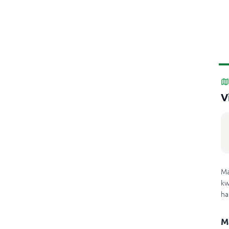
V
Ma
kw
ha
M