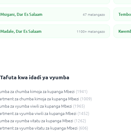
Msigani, Dar Es Salaam
Tembon
47 matangazo
Madale, Dar Es Salaam
Kwembe
1100+ matangazo
Tafuta kwa idadi ya vyumba
umba za chumba kimoja za kupanga Mbezi
(
1941
)
artment za chumba kimoja za kupanga Mbezi
(
1009
)
mba za vyumba viwili za kupanga Mbezi
(
1965
)
rtment za vyumba viwili za kupanga Mbezi
(
1452
)
umba za vyumba vitatu za kupanga Mbezi
(
1262
)
rtment za vyumba vitatu za kupanga Mbezi
(
606
)