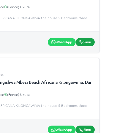
ace
(Fence) Ukuta
FRICANA KILONGAWIMA the house 5 Bedrooms three
WhatsApp
Simu
se
ngishwa Mbezi Beach Africana Kilongawima, Dar
ace
(Fence) Ukuta
FRICANA KILONGAWIMA the house 5 Bedrooms three
WhatsApp
Simu