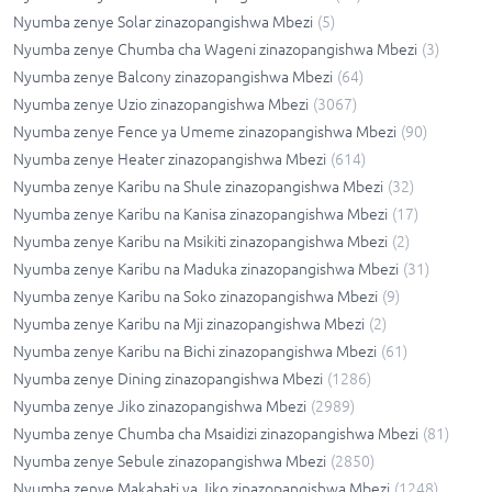
Nyumba zenye Solar zinazopangishwa Mbezi
(
5
)
Nyumba zenye Chumba cha Wageni zinazopangishwa Mbezi
(
3
)
Nyumba zenye Balcony zinazopangishwa Mbezi
(
64
)
Nyumba zenye Uzio zinazopangishwa Mbezi
(
3067
)
Nyumba zenye Fence ya Umeme zinazopangishwa Mbezi
(
90
)
Nyumba zenye Heater zinazopangishwa Mbezi
(
614
)
Nyumba zenye Karibu na Shule zinazopangishwa Mbezi
(
32
)
Nyumba zenye Karibu na Kanisa zinazopangishwa Mbezi
(
17
)
Nyumba zenye Karibu na Msikiti zinazopangishwa Mbezi
(
2
)
Nyumba zenye Karibu na Maduka zinazopangishwa Mbezi
(
31
)
Nyumba zenye Karibu na Soko zinazopangishwa Mbezi
(
9
)
Nyumba zenye Karibu na Mji zinazopangishwa Mbezi
(
2
)
Nyumba zenye Karibu na Bichi zinazopangishwa Mbezi
(
61
)
Nyumba zenye Dining zinazopangishwa Mbezi
(
1286
)
Nyumba zenye Jiko zinazopangishwa Mbezi
(
2989
)
Nyumba zenye Chumba cha Msaidizi zinazopangishwa Mbezi
(
81
)
Nyumba zenye Sebule zinazopangishwa Mbezi
(
2850
)
Nyumba zenye Makabati ya Jiko zinazopangishwa Mbezi
(
1248
)