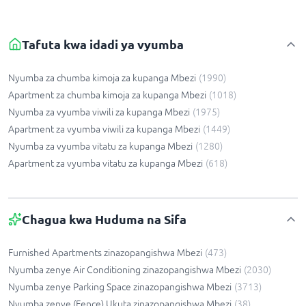
Tafuta kwa idadi ya vyumba
Nyumba za chumba kimoja za kupanga Mbezi
(
1990
)
Apartment za chumba kimoja za kupanga Mbezi
(
1018
)
Nyumba za vyumba viwili za kupanga Mbezi
(
1975
)
Apartment za vyumba viwili za kupanga Mbezi
(
1449
)
Nyumba za vyumba vitatu za kupanga Mbezi
(
1280
)
Apartment za vyumba vitatu za kupanga Mbezi
(
618
)
Chagua kwa Huduma na Sifa
Furnished Apartments zinazopangishwa Mbezi
(
473
)
Nyumba zenye Air Conditioning zinazopangishwa Mbezi
(
2030
)
Nyumba zenye Parking Space zinazopangishwa Mbezi
(
3713
)
Nyumba zenye (Fence) Ukuta zinazopangishwa Mbezi
(
38
)