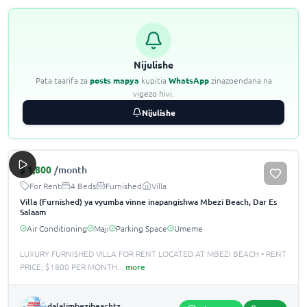
Nijulishe
Pata taarifa za
posts mapya
kupitia
WhatsApp
zinazoendana na
vigezo hivi.
Nijulishe
$
1,800
/month
For Rent
4 Beds
Furnished
Villa
Villa (Furnished) ya vyumba vinne inapangishwa Mbezi Beach, Dar Es
Salaam
Air Conditioning
Maji
Parking Space
Umeme
LUXURY FURNISHED VILLA FOR RENT LOCATED AT MBEZI BEACH •️ RENT
PRICE; $1800 PER MONTH
...
more
dalalimbezibeachtz