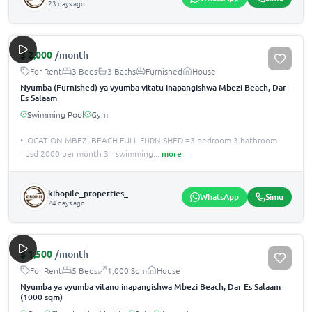
23 days ago
$
2,000
/month
For Rent
3 Beds
3 Baths
Furnished
House
Nyumba (Furnished) ya vyumba vitatu inapangishwa Mbezi Beach, Dar
Es Salaam
Swimming Pool
Gym
•LOCATION MBEZI BEACH FULL FURNISHED =3 bedroom 3 bathroom
=usd 2000 per month 3 =swimming
...
more
kibopile_properties_
WhatsApp
Simu
24 days ago
$
1,500
/month
For Rent
5 Beds
1,000 Sqm
House
Nyumba ya vyumba vitano inapangishwa Mbezi Beach, Dar Es Salaam
(1000 sqm)