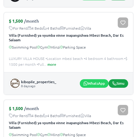
$
1,500
/month
For Rent
4 Beds
4 Baths
Furnished
Villa
Villa (Furnished) ya vyumba vinne inapangishwa Mbezi Beach, Dar Es
Salaam
Swimming Pool
Gym
Mlinzi
Parking Space
LUXURY VILLA HOUSE •Location mbezi beach •4 bedroom 4 bathroom •$
1500 per month •Full
...
more
kibopile_properties_
WhatsApp
Simu
8 days ago
$
1,500
/month
For Rent
4 Beds
4 Baths
Furnished
Villa
Villa (Furnished) ya vyumba vinne inapangishwa Mbezi Beach, Dar Es
Salaam
Swimming Pool
Gym
Mlinzi
Parking Space