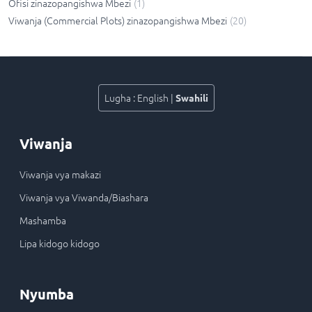
Ofisi zinazopangishwa Mbezi
(
1
)
Viwanja (Commercial Plots) zinazopangishwa Mbezi
(
20
)
Lugha
:
English
|
Swahili
Viwanja
Viwanja vya makazi
Viwanja vya Viwanda/Biashara
Mashamba
Lipa kidogo kidogo
Nyumba