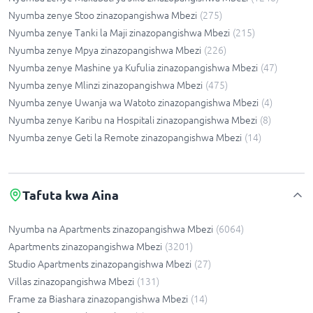
Nyumba zenye Stoo zinazopangishwa Mbezi
(
275
)
Nyumba zenye Tanki la Maji zinazopangishwa Mbezi
(
215
)
Nyumba zenye Mpya zinazopangishwa Mbezi
(
226
)
Nyumba zenye Mashine ya Kufulia zinazopangishwa Mbezi
(
47
)
Nyumba zenye Mlinzi zinazopangishwa Mbezi
(
475
)
Nyumba zenye Uwanja wa Watoto zinazopangishwa Mbezi
(
4
)
Nyumba zenye Karibu na Hospitali zinazopangishwa Mbezi
(
8
)
Nyumba zenye Geti la Remote zinazopangishwa Mbezi
(
14
)
Tafuta kwa Aina
Nyumba na Apartments zinazopangishwa Mbezi
(
6064
)
Apartments zinazopangishwa Mbezi
(
3201
)
Studio Apartments zinazopangishwa Mbezi
(
27
)
Villas zinazopangishwa Mbezi
(
131
)
Frame za Biashara zinazopangishwa Mbezi
(
14
)