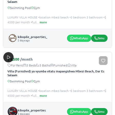
Salaam
Swimming Pool
Gym
LUXURY VILLA HOUSE •location mbezi beach •3 bedroom 3 bathroom •$
4500 per month •️full
...
more
kibopile_properties_
WhatsApp
Simu
2 days ago
$
4,500
/month
For Rent
3 Beds
3 Baths
Furnished
Villa
Villa (Furnished) ya vyumba vitatu inapangishwa Mbezi Beach, Dar Es
Salaam
Swimming Pool
Gym
LUXURY VILLA HOUSE •location mbezi beach •3 bedroom 3 bathroom •$
4500 per month •️full
...
more
kibopile_properties
WhatsApp
Simu
2 days ago