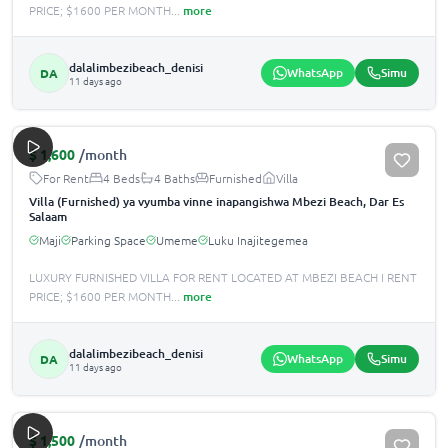
PRICE; $1600 PER MONTH
...
more
dalalimbezibeach_denisi
WhatsApp
Simu
DA
11 days ago
$
1,600
/month
For Rent
4 Beds
4 Baths
Furnished
Villa
Villa (Furnished) ya vyumba vinne inapangishwa Mbezi Beach, Dar Es
Salaam
Maji
Parking Space
Umeme
Luku Inajitegemea
LUXURY FURNISHED VILLA FOR RENT LOCATED AT MBEZI BEACH I RENT
PRICE; $1600 PER MONTH
...
more
dalalimbezibeach_denisi
WhatsApp
Simu
DA
11 days ago
$
1,500
/month