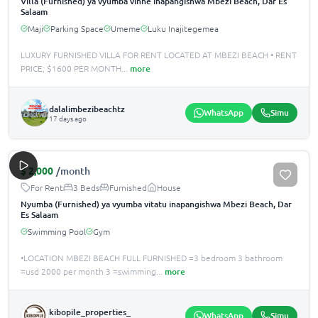
Villa (Furnished) ya vyumba vinne inapangishwa Mbezi Beach, Dar Es
Salaam
Maji
Parking Space
Umeme
Luku Inajitegemea
LUXURY FURNISHED VILLA FOR RENT LOCATED AT MBEZI BEACH •️ RENT
PRICE; $1600 PER MONTH
...
more
dalalimbezibeachtz
WhatsApp
Simu
17 days ago
$
2,000
/month
For Rent
3 Beds
Furnished
House
Nyumba (Furnished) ya vyumba vitatu inapangishwa Mbezi Beach, Dar
Es Salaam
Swimming Pool
Gym
•LOCATION MBEZI BEACH FULL FURNISHED =3 bedroom 3 bathroom
=usd 2000 per month 3 =swimming
...
more
kibopile_properties_
WhatsApp
Simu