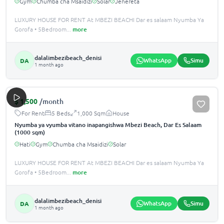
Gym
Chumba cha Msaidizi
Solar
Jenereta
LUXURY HOUSE FOR RENT At MBEZI BEACHI Dar es salaam Nyumba Ya
Gorofa • 5Bedroom
...
more
dalalimbezibeach_denisi
WhatsApp
Simu
DA
1 month ago
$
1,500
/month
For Rent
5 Beds
1,000 Sqm
House
Nyumba ya vyumba vitano inapangishwa Mbezi Beach, Dar Es Salaam
(1000 sqm)
Hati
Gym
Chumba cha Msaidizi
Solar
LUXURY HOUSE FOR RENT At MBEZI BEACHI Dar es salaam Nyumba Ya
Gorofa • 5Bedroom
...
more
dalalimbezibeach_denisi
WhatsApp
Simu
DA
1 month ago