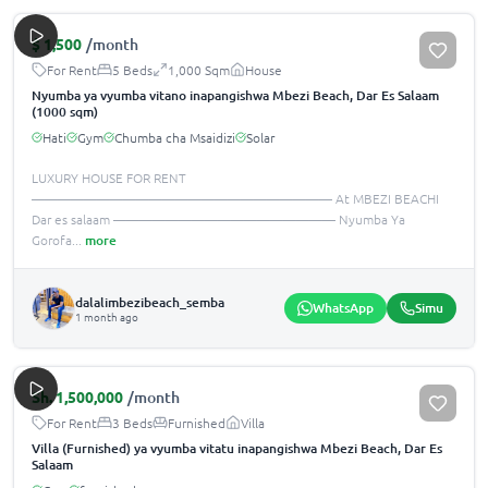
$
1,500
/month
For Rent
5 Beds
1,000 Sqm
House
Nyumba ya vyumba vitano inapangishwa Mbezi Beach, Dar Es Salaam
(1000 sqm)
Hati
Gym
Chumba cha Msaidizi
Solar
LUXURY HOUSE FOR RENT
——————————————————————— At MBEZI BEACHI
Dar es salaam ————————————————— Nyumba Ya
Gorofa
...
more
dalalimbezibeach_semba
WhatsApp
Simu
1 month ago
Sh.
1,500,000
/month
For Rent
3 Beds
Furnished
Villa
Villa (Furnished) ya vyumba vitatu inapangishwa Mbezi Beach, Dar Es
Salaam