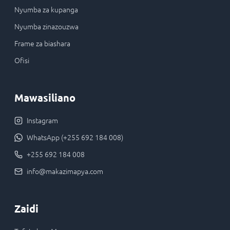
Nyumba za kupanga
Nyumba zinazouzwa
Frame za biashara
Ofisi
Mawasiliano
Instagram
WhatsApp (+255 692 184 008)
+255 692 184 008
info@makazimapya.com
Zaidi