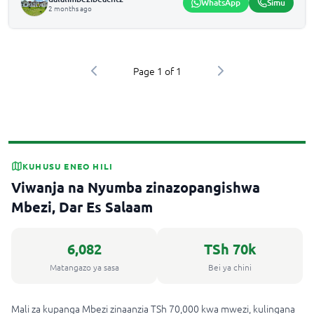
WhatsApp
Simu
2 months ago
Page
1
of
1
KUHUSU ENEO HILI
Viwanja na Nyumba zinazopangishwa
Mbezi, Dar Es Salaam
6,082
TSh 70k
Matangazo ya sasa
Bei ya chini
Mali za kupanga Mbezi zinaanzia TSh 70,000 kwa mwezi, kulingana