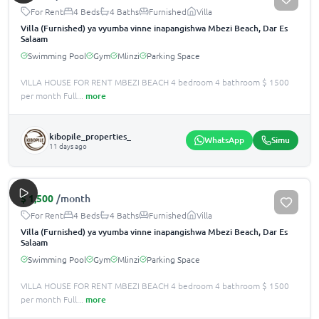
For Rent
4 Beds
4 Baths
Furnished
Villa
Villa (Furnished) ya vyumba vinne inapangishwa Mbezi Beach, Dar Es
Salaam
Swimming Pool
Gym
Mlinzi
Parking Space
VILLA HOUSE FOR RENT MBEZI BEACH 4 bedroom 4 bathroom $ 1500
per month Full
...
more
kibopile_properties_
WhatsApp
Simu
11 days ago
$
1,500
/month
For Rent
4 Beds
4 Baths
Furnished
Villa
Villa (Furnished) ya vyumba vinne inapangishwa Mbezi Beach, Dar Es
Salaam
Swimming Pool
Gym
Mlinzi
Parking Space
VILLA HOUSE FOR RENT MBEZI BEACH 4 bedroom 4 bathroom $ 1500
per month Full
...
more