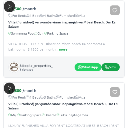
$
1,500
/month
For Rent
4 Beds
4 Baths
Furnished
Villa
Villa (Furnished) ya vyumba vinne inapangishwa Mbezi Beach, Dar Es
Salaam
Swimming Pool
Gym
Parking Space
VILLA HOUSE FOR RENT =location mbezi beach =4 bedrooms 4
bathrooms =$ 1500 per month
...
more
kibopile_properties_
WhatsApp
Simu
9 days ago
$
1,600
/month
For Rent
4 Beds
5 Baths
Furnished
Villa
Villa (Furnished) ya vyumba vinne inapangishwa Mbezi Beach I, Dar Es
Salaam
Maji
Parking Space
Umeme
Luku Inajitegemea
LUXURY FURNISHED VILLA FOR RENT LOCATED AT MBEZI BEACH I RENT