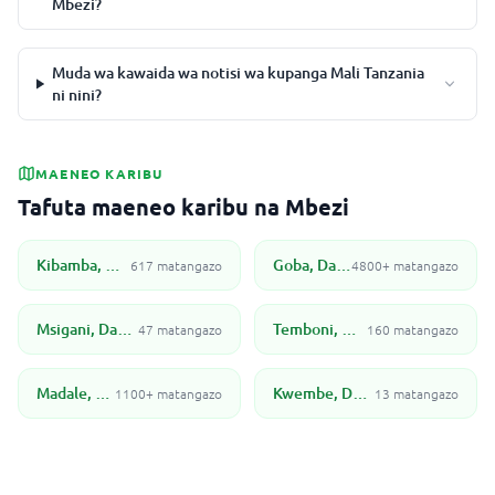
Mbezi?
Muda wa kawaida wa notisi wa kupanga Mali Tanzania
ni nini?
MAENEO KARIBU
Tafuta maeneo karibu na Mbezi
Kibamba, Dar Es Salaam
Goba, Dar Es Salaam
617 matangazo
4800+ matangazo
Msigani, Dar Es Salaam
Temboni, Dar es Salaam
47 matangazo
160 matangazo
Madale, Dar Es Salaam
Kwembe, Dar Es Salaam
1100+ matangazo
13 matangazo