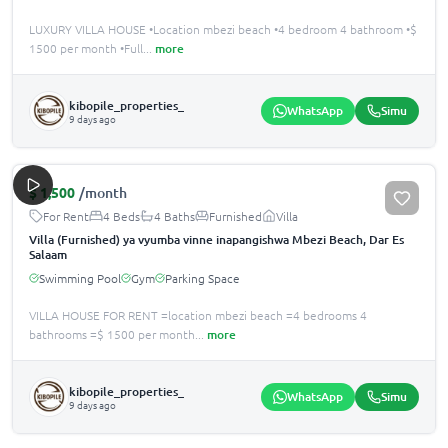
LUXURY VILLA HOUSE •Location mbezi beach •4 bedroom 4 bathroom •$
1500 per month •Full
...
more
kibopile_properties_
WhatsApp
Simu
9 days ago
$
1,500
/month
For Rent
4 Beds
4 Baths
Furnished
Villa
Villa (Furnished) ya vyumba vinne inapangishwa Mbezi Beach, Dar Es
Salaam
Swimming Pool
Gym
Parking Space
VILLA HOUSE FOR RENT =location mbezi beach =4 bedrooms 4
bathrooms =$ 1500 per month
...
more
kibopile_properties_
WhatsApp
Simu
9 days ago