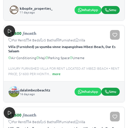
kibopile_properties_
WhatsApp
Simu
11 days ago
$
1,600
/month
For Rent
4 Beds
5 Baths
Furnished
Villa
Villa (Furnished) ya vyumba vinne inapangishwa Mbezi Beach, Dar Es
Salaam
Air Conditioning
Maji
Parking Space
Umeme
LUXURY FURNISHED VILLA FOR RENT LOCATED AT MBEZI BEACH •️ RENT
PRICE; $1600 PER MONTH
...
more
dalalimbezibeachtz
WhatsApp
Simu
16 days ago
$
1,600
/month
For Rent
4 Beds
5 Baths
Furnished
Villa