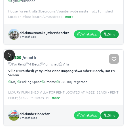
Gym
furnished
House for rent villa 3bedrooms Vyumba vyote master fully furnished
Location Mbezi beach Almas street
...
more
dalalimwanamke_mbezibeachtz
WhatsApp
Simu
1 month ago
$
1,800
/month
For Rent
4 Beds
Furnished
Villa
Villa (Furnished) ya vyumba vinne inapangishwa Mbezi Beach, Dar Es
Salaam
Maji
Parking Space
Umeme
Luku Inajitegemea
LUXURY FURNISHED VILLA FOR RENT LOCATED AT MBEZI BEACH •️ RENT
PRICE; $1800 PER MONTH
...
more
dalalimbezibeachtz
WhatsApp
Simu
2 months ago