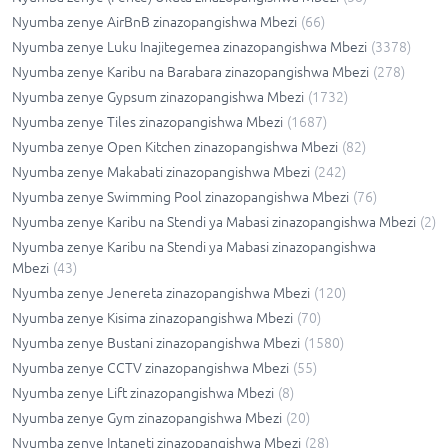
Nyumba zenye AirBnB zinazopangishwa Mbezi
(
66
)
Nyumba zenye Luku Inajitegemea zinazopangishwa Mbezi
(
3378
)
Nyumba zenye Karibu na Barabara zinazopangishwa Mbezi
(
278
)
Nyumba zenye Gypsum zinazopangishwa Mbezi
(
1732
)
Nyumba zenye Tiles zinazopangishwa Mbezi
(
1687
)
Nyumba zenye Open Kitchen zinazopangishwa Mbezi
(
82
)
Nyumba zenye Makabati zinazopangishwa Mbezi
(
242
)
Nyumba zenye Swimming Pool zinazopangishwa Mbezi
(
76
)
Nyumba zenye Karibu na Stendi ya Mabasi zinazopangishwa Mbezi
(
2
)
Nyumba zenye Karibu na Stendi ya Mabasi zinazopangishwa
Mbezi
(
43
)
Nyumba zenye Jenereta zinazopangishwa Mbezi
(
120
)
Nyumba zenye Kisima zinazopangishwa Mbezi
(
70
)
Nyumba zenye Bustani zinazopangishwa Mbezi
(
1580
)
Nyumba zenye CCTV zinazopangishwa Mbezi
(
55
)
Nyumba zenye Lift zinazopangishwa Mbezi
(
8
)
Nyumba zenye Gym zinazopangishwa Mbezi
(
20
)
Nyumba zenye Intaneti zinazopangishwa Mbezi
(
28
)