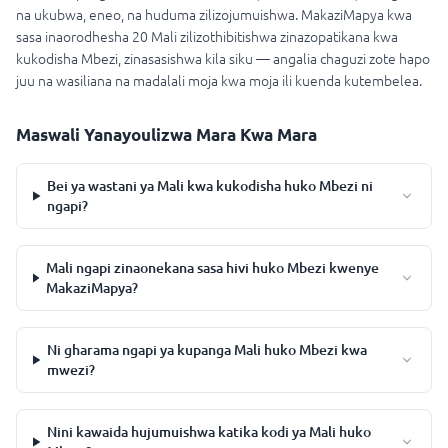
na ukubwa, eneo, na huduma zilizojumuishwa. MakaziMapya kwa
sasa inaorodhesha 20 Mali zilizothibitishwa zinazopatikana kwa
kukodisha Mbezi, zinasasishwa kila siku — angalia chaguzi zote hapo
juu na wasiliana na madalali moja kwa moja ili kuenda kutembelea.
Maswali Yanayoulizwa Mara Kwa Mara
Bei ya wastani ya Mali kwa kukodisha huko Mbezi ni
ngapi?
Mali ngapi zinaonekana sasa hivi huko Mbezi kwenye
MakaziMapya?
Ni gharama ngapi ya kupanga Mali huko Mbezi kwa
mwezi?
Nini kawaida hujumuishwa katika kodi ya Mali huko