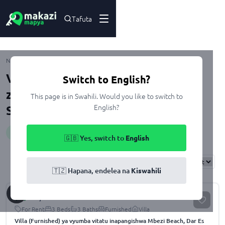
Tafuta
Mbezi
Nyumbani
Kupangisha
Dar Es Salaam
Ubungo
Viwanja na Nyumba zenye Gym
Switch to English?
zinazopangishwa Mbezi, Dar Es
This page is in Swahili. Would you like to switch to
English?
Salaam
Huduma
:
gym
🇬🇧 Yes, switch to
English
Results
Found
20
Sort By:
🇹🇿 Hapana, endelea na
Kiswahili
$
4,500
/month
For Rent
3 Beds
3 Baths
Furnished
Villa
Villa (Furnished) ya vyumba vitatu inapangishwa Mbezi Beach, Dar Es